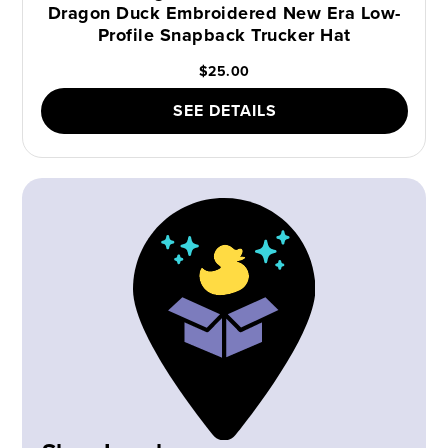
Dragon Duck Embroidered New Era Low-
Profile Snapback Trucker Hat
$25.00
SEE DETAILS