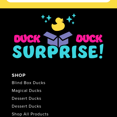
SHOP
Blind Box Ducks
Magical Ducks
Dessert Ducks
Dessert Ducks
Shop All Products