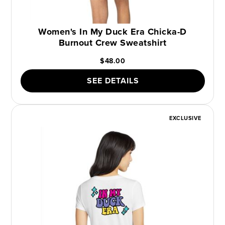
Women's In My Duck Era Chicka-D
Burnout Crew Sweatshirt
$48.00
SEE DETAILS
EXCLUSIVE