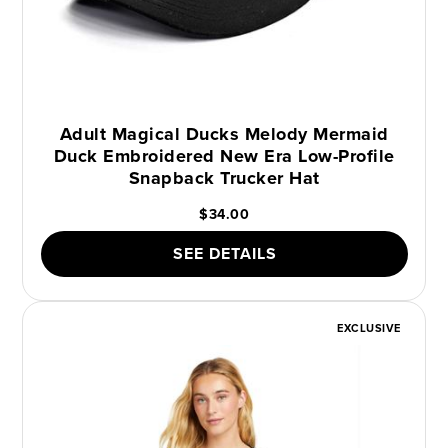
Adult Magical Ducks Melody Mermaid
Duck Embroidered New Era Low-Profile
Snapback Trucker Hat
$34.00
SEE DETAILS
EXCLUSIVE