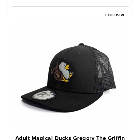
EXCLUSIVE
Adult Magical Ducks Gregory The Griffin