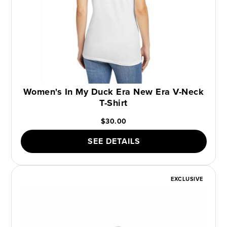
Women's In My Duck Era New Era V-Neck
T-Shirt
$30.00
SEE DETAILS
EXCLUSIVE