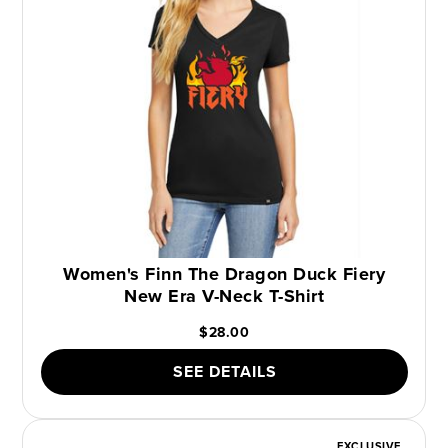
Women's Finn The Dragon Duck Fiery
New Era V-Neck T-Shirt
$28.00
SEE DETAILS
EXCLUSIVE