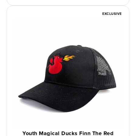
EXCLUSIVE
Youth Magical Ducks Finn The Red