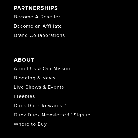
PARTNERSHIPS
Become A Reseller
Become an Affiliate
Brand Collaborations
ABOUT
About Us & Our Mission
Blogging & News
Live Shows & Events
Freebies
Duck Duck Rewards!™
Duck Duck Newsletter!™ Signup
Where to Buy