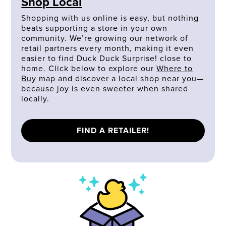
Shop Local
Shopping with us online is easy, but nothing
beats supporting a store in your own
community. We’re growing our network of
retail partners every month, making it even
easier to find Duck Duck Surprise! close to
home. Click below to explore our
Where to
Buy
map and discover a local shop near you—
because joy is even sweeter when shared
locally.
FIND A RETAILER!