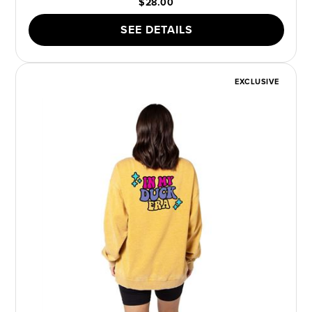
$28.00
SEE DETAILS
EXCLUSIVE