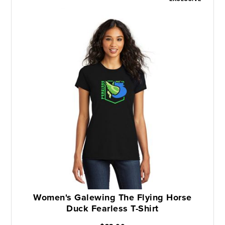
Women's Galewing The Flying Horse
Duck Fearless T-Shirt