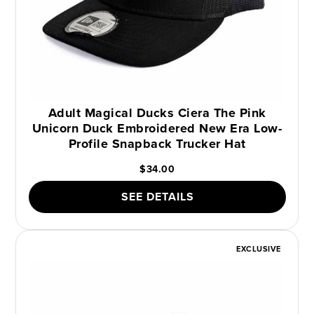
Adult Magical Ducks Ciera The Pink
Unicorn Duck Embroidered New Era Low-
Profile Snapback Trucker Hat
$34.00
SEE DETAILS
EXCLUSIVE