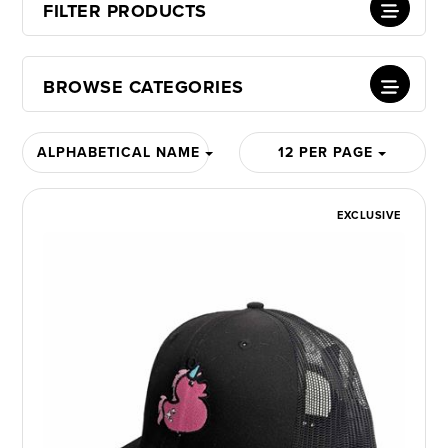
FILTER PRODUCTS
BROWSE CATEGORIES
ALPHABETICAL NAME
12 PER PAGE
EXCLUSIVE