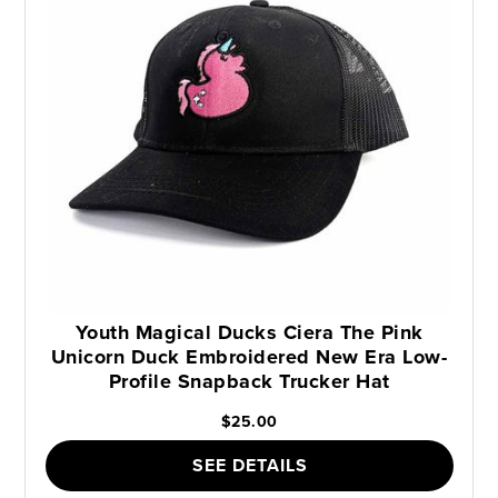
Youth Magical Ducks Ciera The Pink
Unicorn Duck Embroidered New Era Low-
Profile Snapback Trucker Hat
$25.00
SEE DETAILS