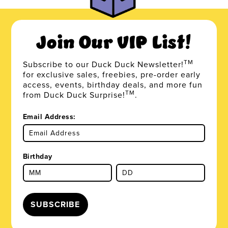
Join Our VIP List!
TM
Subscribe to our Duck Duck Newsletter!
for exclusive sales, freebies, pre-order early
access, events, birthday deals, and more fun
TM
from Duck Duck Surprise!
.
Email Address:
Birthday
SUBSCRIBE