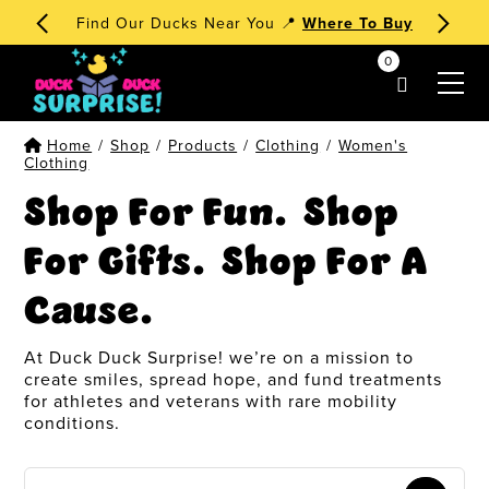
🧁 Dessert Ducks 1st Edition
Order Now
!
0
my account
Home
/
Shop
/
Products
/
Clothing
/
Women's
Clothing
Shop For Fun. Shop
For Gifts. Shop For A
Cause.
At Duck Duck Surprise! we’re on a mission to
create smiles, spread hope, and fund treatments
for athletes and veterans with rare mobility
conditions.