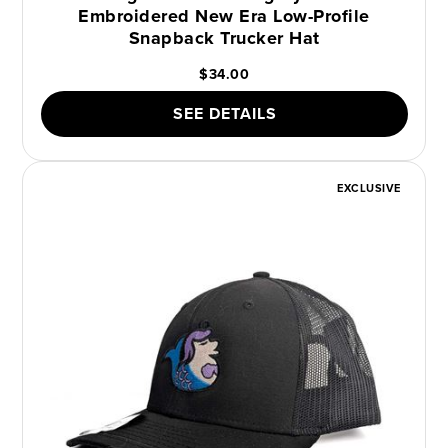
Embroidered New Era Low-Profile
Snapback Trucker Hat
$34.00
SEE DETAILS
EXCLUSIVE