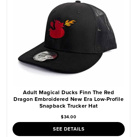
Adult Magical Ducks Finn The Red
Dragon Embroidered New Era Low-Profile
Snapback Trucker Hat
$34.00
SEE DETAILS