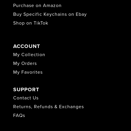
Purchase on Amazon
Buy Specific Keychains on Ebay
Shop on TikTok
ACCOUNT
My Collection
My Orders
My Favorites
SUPPORT
Contact Us
Returns, Refunds & Exchanges
FAQs