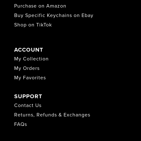
Purchase on Amazon
Buy Specific Keychains on Ebay
Shop on TikTok
ACCOUNT
My Collection
My Orders
My Favorites
SUPPORT
Contact Us
Returns, Refunds & Exchanges
FAQs