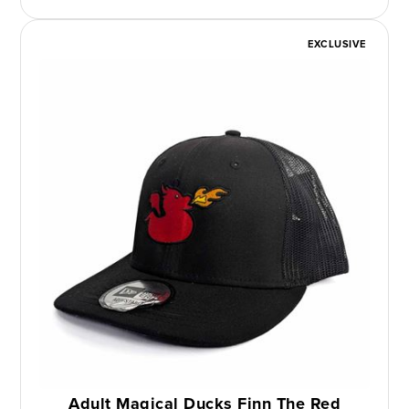
EXCLUSIVE
Adult Magical Ducks Finn The Red