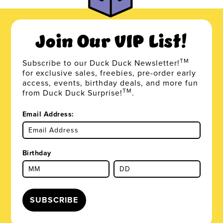
Join Our VIP List!
TM
Subscribe to our Duck Duck Newsletter!
for exclusive sales, freebies, pre-order early
access, events, birthday deals, and more fun
TM
from Duck Duck Surprise!
.
Email Address:
Birthday
SUBSCRIBE