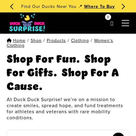
🧁 Dessert Ducks 1st Edition
Order Now
!
0
my account
Home
/
Shop
/
Products
/
Clothing
/
Women's
Clothing
Shop For Fun. Shop
For Gifts. Shop For A
Cause.
At Duck Duck Surprise! we’re on a mission to
create smiles, spread hope, and fund treatments
for athletes and veterans with rare mobility
conditions.