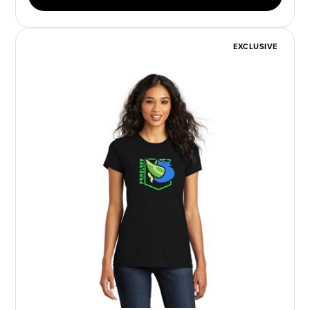
EXCLUSIVE