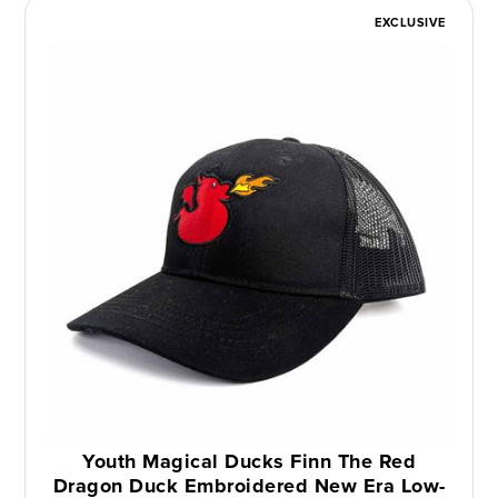
EXCLUSIVE
Youth Magical Ducks Finn The Red
Dragon Duck Embroidered New Era Low-