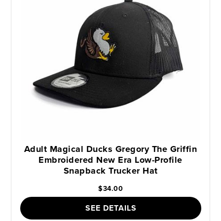
Adult Magical Ducks Gregory The Griffin
Embroidered New Era Low-Profile
Snapback Trucker Hat
$34.00
SEE DETAILS