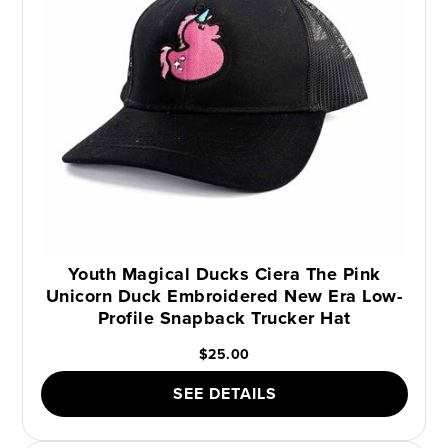
Youth Magical Ducks Ciera The Pink
Unicorn Duck Embroidered New Era Low-
Profile Snapback Trucker Hat
$25.00
SEE DETAILS