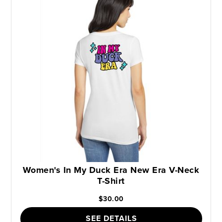
Women's In My Duck Era New Era V-Neck
T-Shirt
$30.00
SEE DETAILS