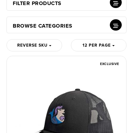
FILTER PRODUCTS
BROWSE CATEGORIES
REVERSE SKU
12 PER PAGE
EXCLUSIVE