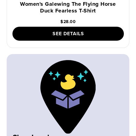
Women's Galewing The Flying Horse
Duck Fearless T-Shirt
$28.00
SEE DETAILS