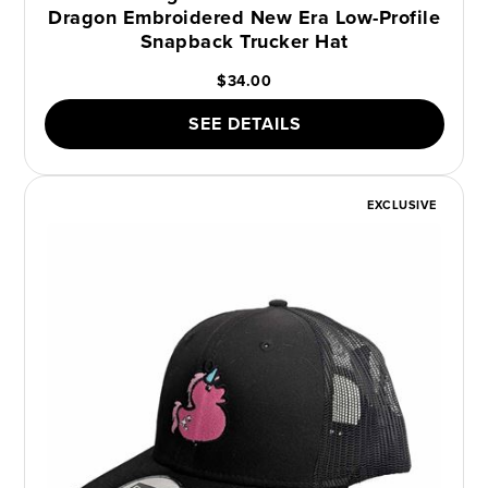
Dragon Embroidered New Era Low-Profile
Snapback Trucker Hat
$34.00
SEE DETAILS
EXCLUSIVE