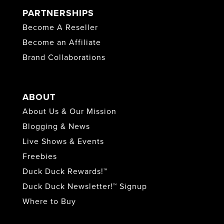
PARTNERSHIPS
Become A Reseller
Become an Affiliate
Brand Collaborations
ABOUT
About Us & Our Mission
Blogging & News
Live Shows & Events
Freebies
Duck Duck Rewards!™
Duck Duck Newsletter!™ Signup
Where to Buy