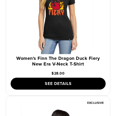
Women's Finn The Dragon Duck Fiery
New Era V-Neck T-Shirt
$28.00
SEE DETAILS
EXCLUSIVE