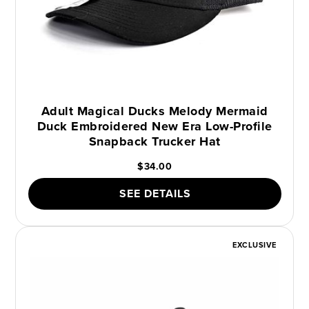
Adult Magical Ducks Melody Mermaid
Duck Embroidered New Era Low-Profile
Snapback Trucker Hat
$34.00
SEE DETAILS
EXCLUSIVE