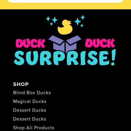
SHOP
Blind Box Ducks
Magical Ducks
Dessert Ducks
Dessert Ducks
Shop All Products