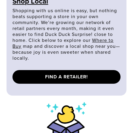
Shop Local
Shopping with us online is easy, but nothing
beats supporting a store in your own
community. We’re growing our network of
retail partners every month, making it even
easier to find Duck Duck Surprise! close to
home. Click below to explore our
Where to
Buy
map and discover a local shop near you—
because joy is even sweeter when shared
locally.
FIND A RETAILER!