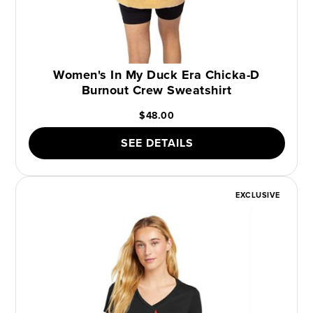
Women's In My Duck Era Chicka-D
Burnout Crew Sweatshirt
$48.00
SEE DETAILS
EXCLUSIVE