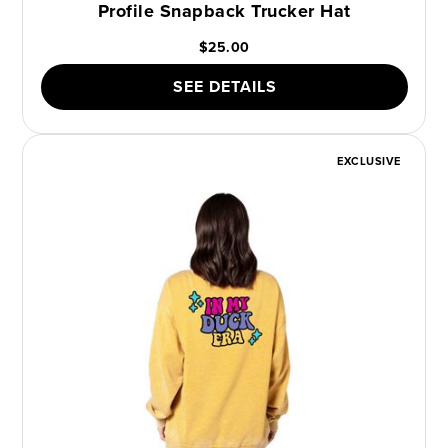
Profile Snapback Trucker Hat
$25.00
SEE DETAILS
EXCLUSIVE