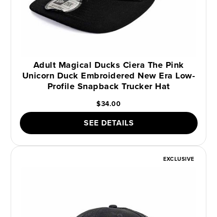
Adult Magical Ducks Ciera The Pink
Unicorn Duck Embroidered New Era Low-
Profile Snapback Trucker Hat
$34.00
SEE DETAILS
EXCLUSIVE