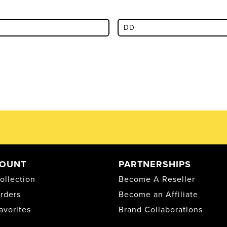
OUNT
PARTNERSHIPS
ollection
Become A Reseller
rders
Become an Affiliate
avorites
Brand Collaborations