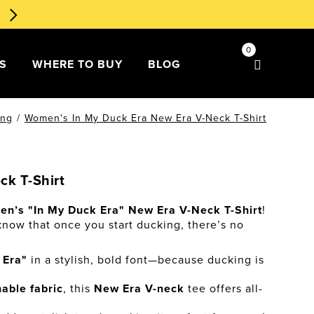
🧁 Dessert Ducks 1st Edition
Order Now
!
0
DS
WHERE TO BUY
BLOG
ing
/
Women's In My Duck Era New Era V-Neck T-Shirt
k T-Shirt
n’s "In My Duck Era" New Era V-Neck T-Shirt
!
 know that once you start ducking, there’s no
 Era"
in a stylish, bold font—because ducking is
hable fabric
, this
New Era V-neck
tee offers all-