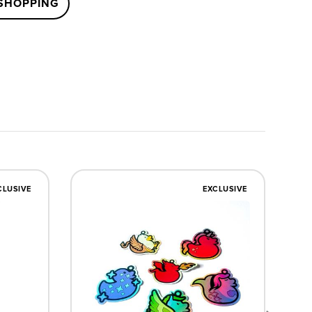
SHOPPING
CLUSIVE
EXCLUSIVE