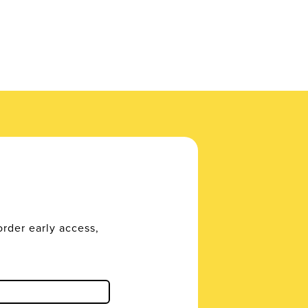
order early access,