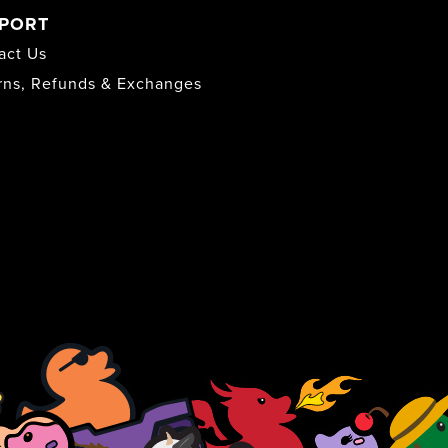
PORT
act Us
rns, Refunds & Exchanges
s