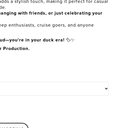
dds a stylish touch, making it perfect for casual
de.
anging with friends, or just celebrating your
Jeep enthusiasts, cruise goers, and anyone
oud—you're in your duck era!
🦆✨
r Production.