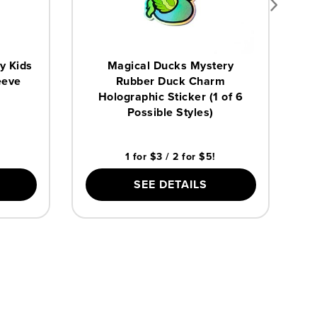
y Kids
Magical Ducks Mystery
eeve
Rubber Duck Charm
Holographic Sticker (1 of 6
Possible Styles)
1 for $3 / 2 for $5!
SEE DETAILS