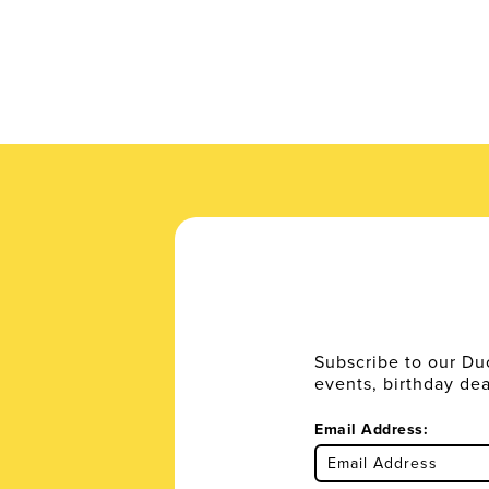
Subscribe to our Du
events, birthday de
Email Address: