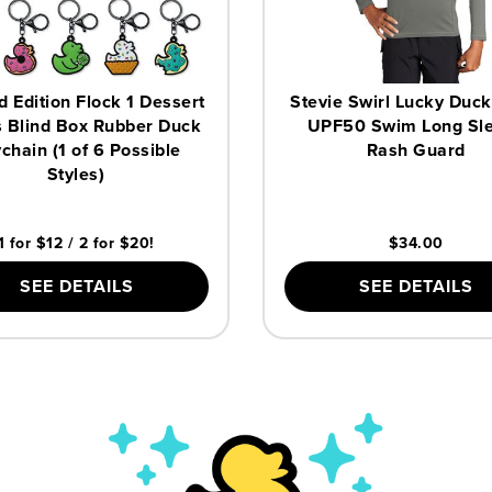
d Edition Flock 1 Dessert
Stevie Swirl Lucky Duck
 Blind Box Rubber Duck
UPF50 Swim Long Sl
chain (1 of 6 Possible
Rash Guard
Styles)
1 for $12 / 2 for $20!
$34.00
SEE DETAILS
SEE DETAILS