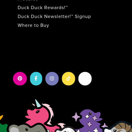
Duck Duck Rewards!™
Duck Duck Newsletter!™ Signup
Where to Buy