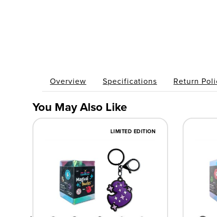
Overview
Specifications
Return Poli
You May Also Like
LIMITED EDITION