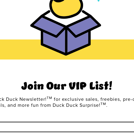
Join Our VIP List!
TM
ck Duck Newsletter!
for exclusive sales, freebies, pre-
TM
als, and more fun from Duck Duck Surprise!
.