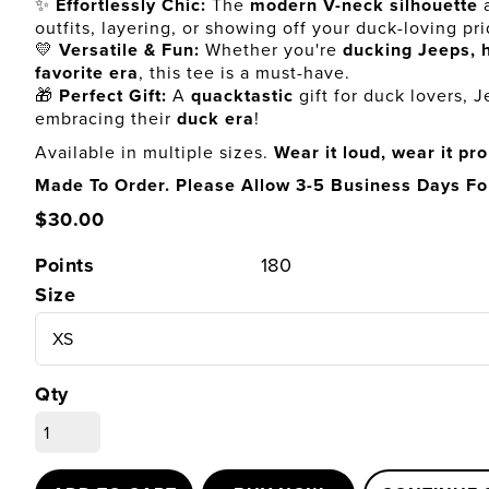
✨
Effortlessly Chic:
The
modern V-neck silhouette
a
outfits, layering, or showing off your duck-loving pri
💛
Versatile & Fun:
Whether you're
ducking Jeeps, h
favorite era
, this tee is a must-have.
🎁
Perfect Gift:
A
quacktastic
gift for duck lovers, 
embracing their
duck era
!
Available in multiple sizes.
Wear it loud, wear it pr
Made To Order. Please Allow 3-5 Business Days Fo
$30.00
Points
180
Size
Qty