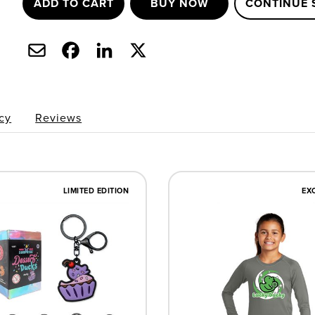
ADD TO CART
BUY NOW
CONTINUE 
cy
Reviews
LIMITED EDITION
EX