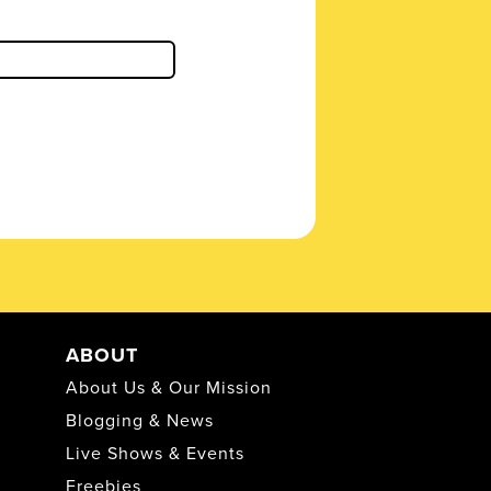
ABOUT
About Us & Our Mission
Blogging & News
Live Shows & Events
Freebies