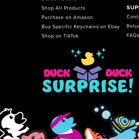
SUP
Shop All Products
Cont
Purchase on Amazon
Retu
Buy Specific Keychains on Ebay
FAQ
Shop on TikTok