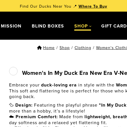
Find Our Ducks Near You 📍
Where To Buy
 MISSION
BLIND BOXES
SHOP
GIFT CAR
Home
/
Shop
/
Clothing
/
Women's Cloth
Women's In My Duck Era New Era V-Nec
Embrace your
duck-loving era
in style with the
Wome
This soft and flattering tee is perfect for those who
going back.
🦆
Design:
Featuring the playful phrase
"In My Duck
more than a hobby, it’s a lifestyle!
☁️
Premium Comfort:
Made from
lightweight, breat
day softness and a relaxed yet flattering fit.