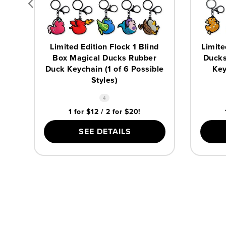
Limited Edition Flock 1 Blind
Limite
Box Magical Ducks Rubber
Ducks
Duck Keychain (1 of 6 Possible
Key
Styles)
4
1 for $12 / 2 for $20!
SEE DETAILS