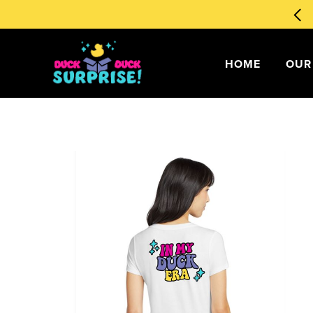
🧙‍♂️ Magical Ducks 1st Edition
Order Now
!
my account
HOME
OUR