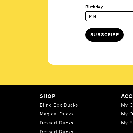
Birthday
SUBSCRIBE
SHOP
ACC
Blind Box Ducks
My C
Magical Ducks
My O
Dessert Ducks
My F
Dessert Ducks