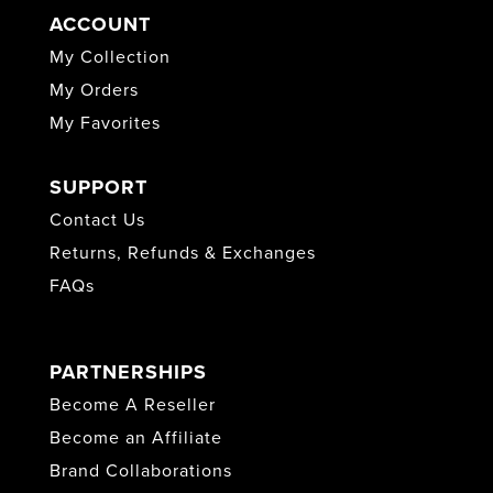
ACCOUNT
My Collection
My Orders
My Favorites
SUPPORT
Contact Us
Returns, Refunds & Exchanges
FAQs
PARTNERSHIPS
Become A Reseller
Become an Affiliate
Brand Collaborations