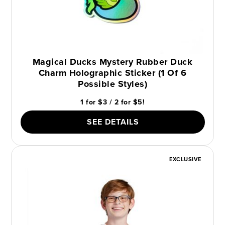
Magical Ducks Mystery Rubber Duck
Charm Holographic Sticker (1 Of 6
Possible Styles)
1 for $3 / 2 for $5!
SEE DETAILS
EXCLUSIVE