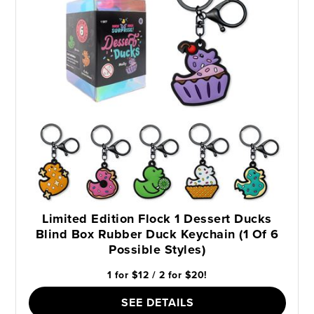
Limited Edition Flock 1 Dessert Ducks
Blind Box Rubber Duck Keychain (1 Of 6
Possible Styles)
1 for $12 / 2 for $20!
SEE DETAILS