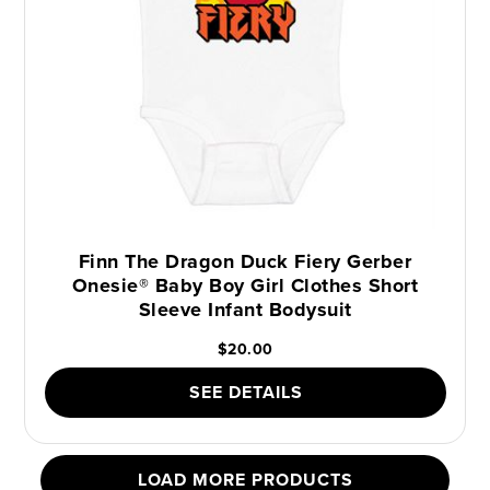
Finn The Dragon Duck Fiery Gerber
Onesie® Baby Boy Girl Clothes Short
Sleeve Infant Bodysuit
$20.00
SEE DETAILS
LOAD MORE PRODUCTS