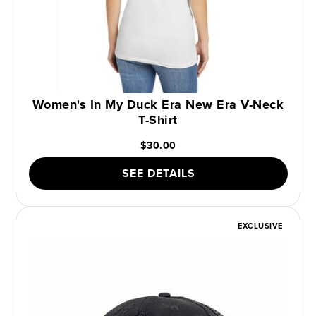
Women's In My Duck Era New Era V-Neck
T-Shirt
$30.00
SEE DETAILS
EXCLUSIVE