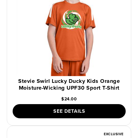
Stevie Swirl Lucky Ducky Kids Orange
Moisture-Wicking UPF30 Sport T-Shirt
$24.00
SEE DETAILS
EXCLUSIVE