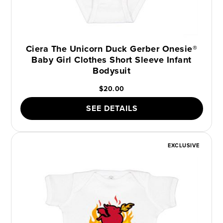
Ciera The Unicorn Duck Gerber Onesie®
Baby Girl Clothes Short Sleeve Infant
Bodysuit
$20.00
SEE DETAILS
EXCLUSIVE