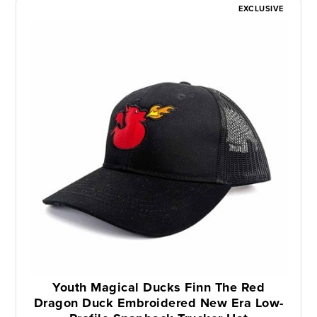
EXCLUSIVE
Youth Magical Ducks Finn The Red
Dragon Duck Embroidered New Era Low-