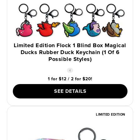
Limited Edition Flock 1 Blind Box Magical
Ducks Rubber Duck Keychain (1 Of 6
Possible Styles)
4
1 for $12 / 2 for $20!
SEE DETAILS
LIMITED EDITION