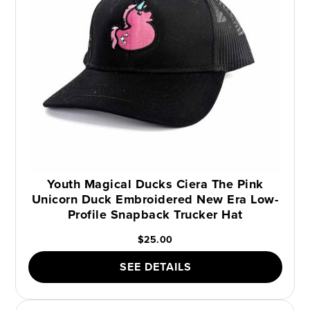
Youth Magical Ducks Ciera The Pink
Unicorn Duck Embroidered New Era Low-
Profile Snapback Trucker Hat
$25.00
SEE DETAILS