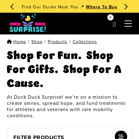
🧁 Dessert Ducks 1st Edition
Order Now
!
0
my account
Home
/
Shop
/
Products
/
Collections
Shop For Fun. Shop
For Gifts. Shop For A
Cause.
At Duck Duck Surprise! we’re on a mission to
create smiles, spread hope, and fund treatments
for athletes and veterans with rare mobility
conditions.
FILTER PRODUCTS