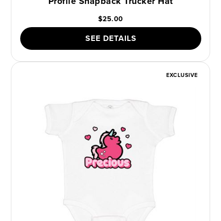
Profile Snapback Trucker Hat
$25.00
SEE DETAILS
EXCLUSIVE