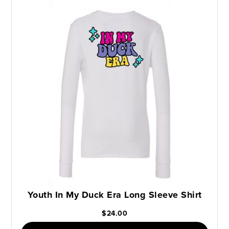
Youth In My Duck Era Long Sleeve Shirt
$24.00