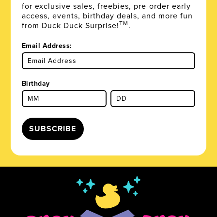
for exclusive sales, freebies, pre-order early
access, events, birthday deals, and more fun
TM
from Duck Duck Surprise!
.
Email Address:
Birthday
SUBSCRIBE