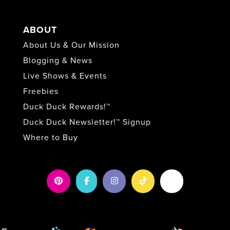
ABOUT
About Us & Our Mission
Blogging & News
Live Shows & Events
Freebies
Duck Duck Rewards!™
Duck Duck Newsletter!™ Signup
Where to Buy