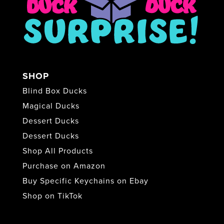
SHOP
Blind Box Ducks
Magical Ducks
Dessert Ducks
Dessert Ducks
Shop All Products
Purchase on Amazon
Buy Specific Keychains on Ebay
Shop on TikTok