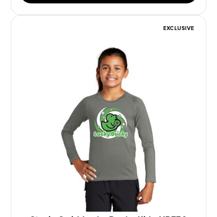
EXCLUSIVE