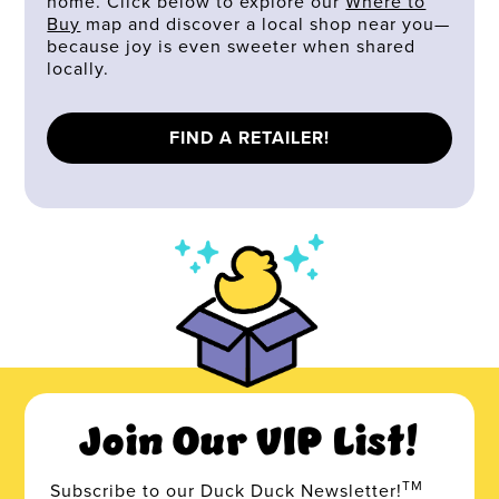
home. Click below to explore our
Where to
Buy
map and discover a local shop near you—
because joy is even sweeter when shared
locally.
FIND A RETAILER!
Join Our VIP List!
TM
Subscribe to our Duck Duck Newsletter!