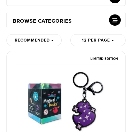
BROWSE CATEGORIES
RECOMMENDED
12 PER PAGE
LIMITED EDITION