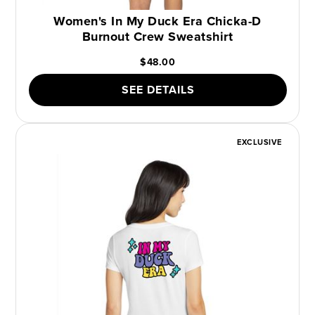
Women's In My Duck Era Chicka-D
Burnout Crew Sweatshirt
$48.00
SEE DETAILS
EXCLUSIVE