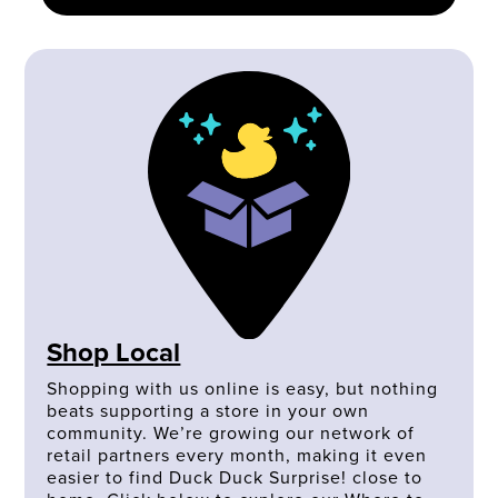
Shop Local
Shopping with us online is easy, but nothing
beats supporting a store in your own
community. We’re growing our network of
retail partners every month, making it even
easier to find Duck Duck Surprise! close to