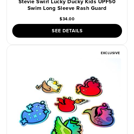
Stevie Swirl Lucky Ducky Kids UPF50
Swim Long Sleeve Rash Guard
$34.00
SEE DETAILS
EXCLUSIVE