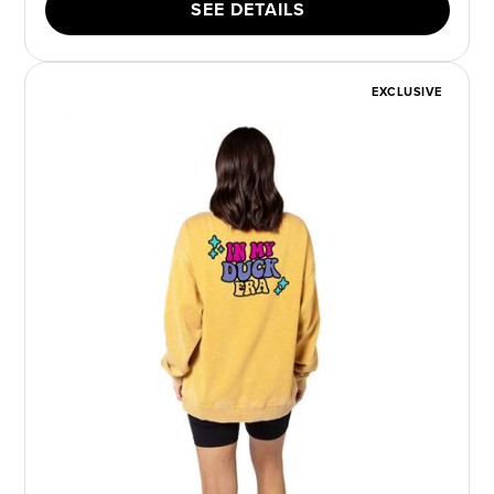
SEE DETAILS
EXCLUSIVE