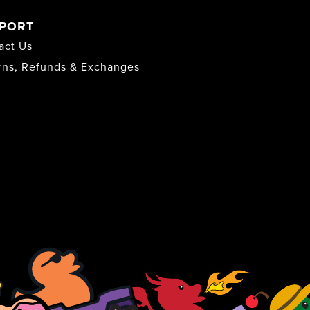
PORT
act Us
rns, Refunds & Exchanges
s