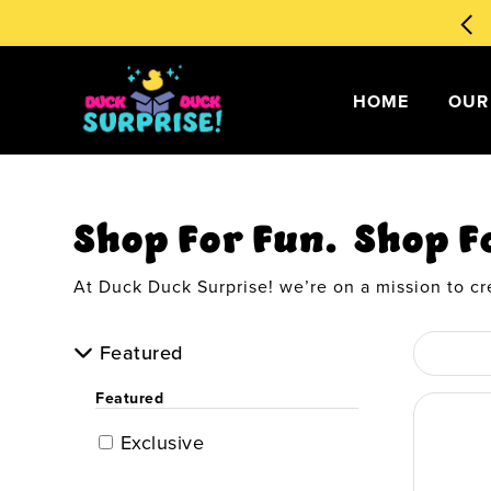
🧙‍♂️ Magical Ducks 1st Edition
Order Now
!
my account
HOME
OUR
Shop For Fun. Shop F
At Duck Duck Surprise! we’re on a mission to cr
Featured
Featured
Exclusive