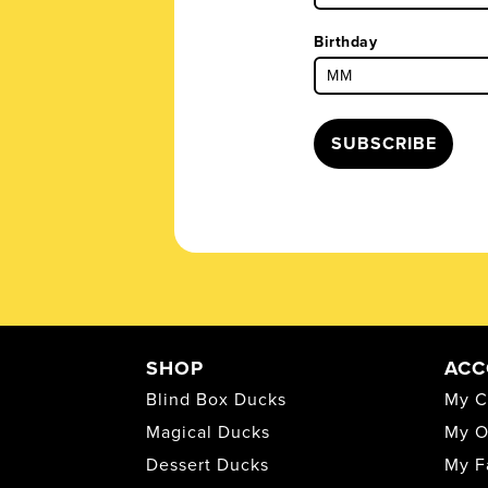
Birthday
SUBSCRIBE
SHOP
ACC
Blind Box Ducks
My C
Magical Ducks
My O
Dessert Ducks
My F