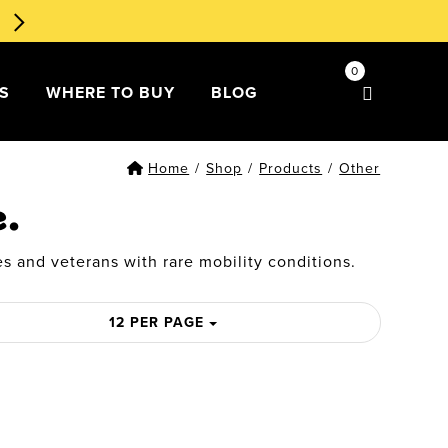
🧁 Dessert Ducks 1st Edition
Order Now
!
0
DS
WHERE TO BUY
BLOG
Home
/
Shop
/
Products
/
Other
e.
s and veterans with rare mobility conditions.
12 PER PAGE