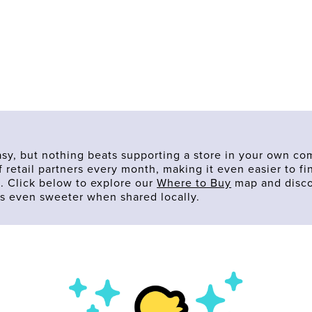
asy, but nothing beats supporting a store in your own co
 retail partners every month, making it even easier to f
. Click below to explore our
Where to Buy
map and disco
s even sweeter when shared locally.