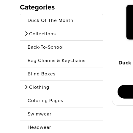
Categories
Duck Of The Month
Collections
Back-To-School
Bag Charms & Keychains
Duck 
Blind Boxes
Clothing
Coloring Pages
Swimwear
Headwear