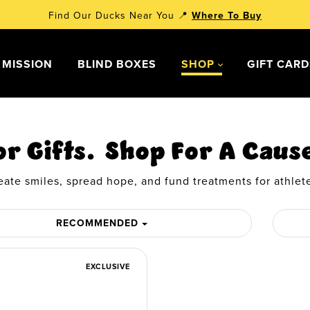
Find Our Ducks Near You 📍
Where To Buy
 MISSION
BLIND BOXES
SHOP
GIFT CAR
or Gifts. Shop For A Caus
eate smiles, spread hope, and fund treatments for athlete
RECOMMENDED
EXCLUSIVE