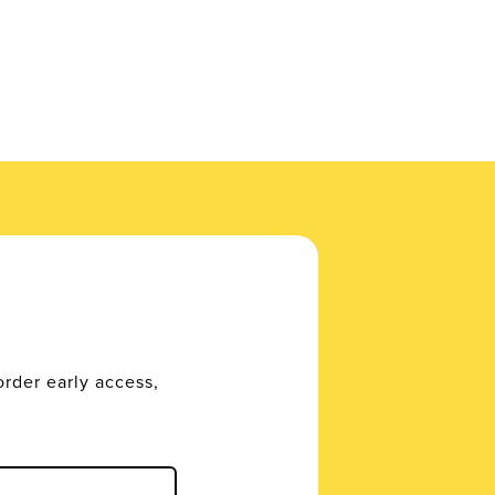
order early access,