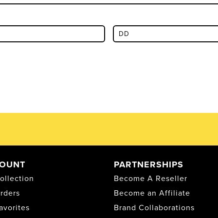
OUNT
PARTNERSHIPS
ollection
Become A Reseller
rders
Become an Affiliate
avorites
Brand Collaborations