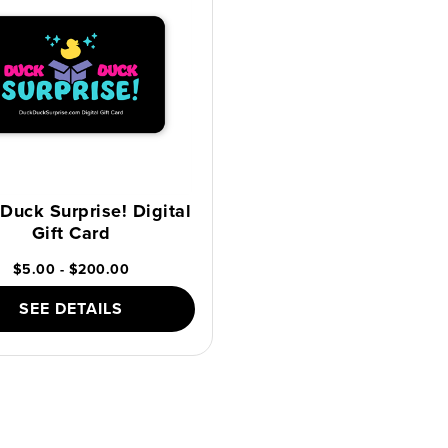
Duck Surprise! Digital
Gift Card
$5.00 - $200.00
SEE DETAILS