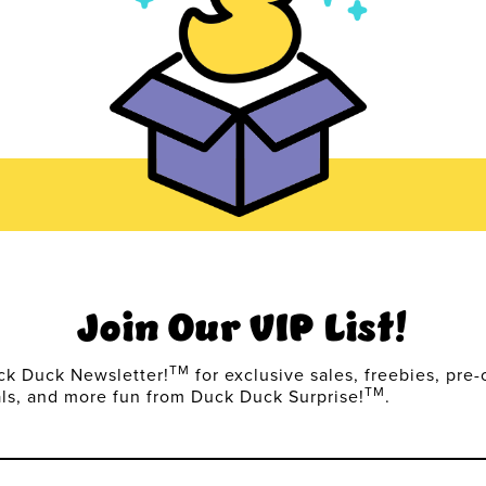
Join Our VIP List!
TM
ck Duck Newsletter!
for exclusive sales, freebies, pre-
TM
als, and more fun from Duck Duck Surprise!
.