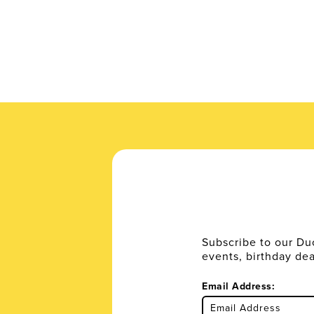
Subscribe to our Du
events, birthday de
Email Address: