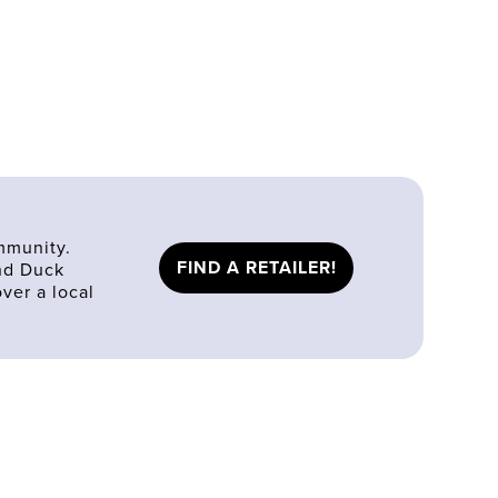
mmunity.
FIND A RETAILER!
ind Duck
ver a local