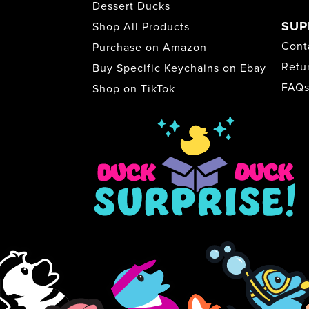
Dessert Ducks
SUP
Shop All Products
Cont
Purchase on Amazon
Retu
Buy Specific Keychains on Ebay
FAQ
Shop on TikTok