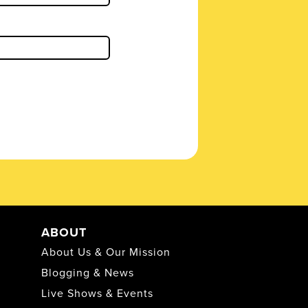
ABOUT
About Us & Our Mission
Blogging & News
Live Shows & Events