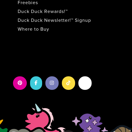
Freebies
Duck Duck Rewards!™
Duck Duck Newsletter!™ Signup
Where to Buy