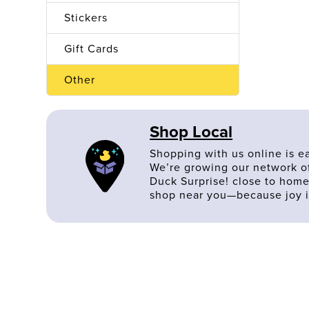
Stickers
Gift Cards
Other
Shop Local
Shopping with us online is e
We’re growing our network of
Duck Surprise! close to home
shop near you—because joy i