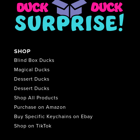
SHOP
Blind Box Ducks
Magical Ducks
Dessert Ducks
Dessert Ducks
Shop All Products
Purchase on Amazon
Buy Specific Keychains on Ebay
Shop on TikTok