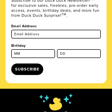
Subscribe to our Duck Duck Newsletter!
for exclusive sales, freebies, pre-order early
access, events, birthday deals, and more fun
TM
from Duck Duck Surprise!
.
Email Address:
Birthday
SUBSCRIBE