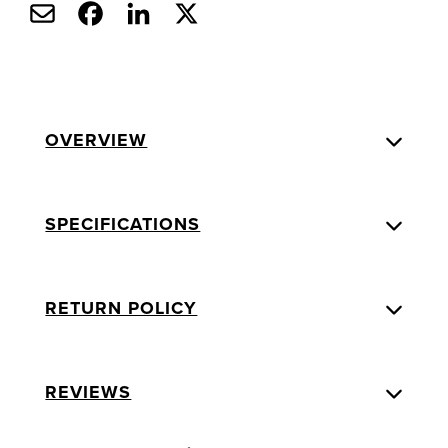
OVERVIEW
SPECIFICATIONS
RETURN POLICY
REVIEWS