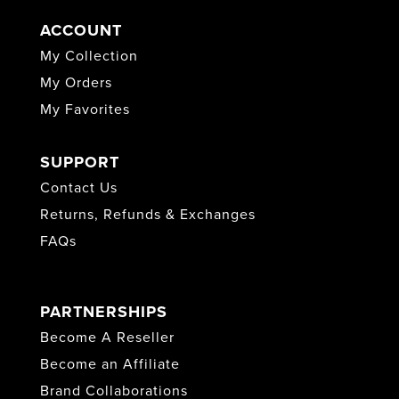
ACCOUNT
My Collection
My Orders
My Favorites
SUPPORT
Contact Us
Returns, Refunds & Exchanges
FAQs
PARTNERSHIPS
Become A Reseller
Become an Affiliate
Brand Collaborations