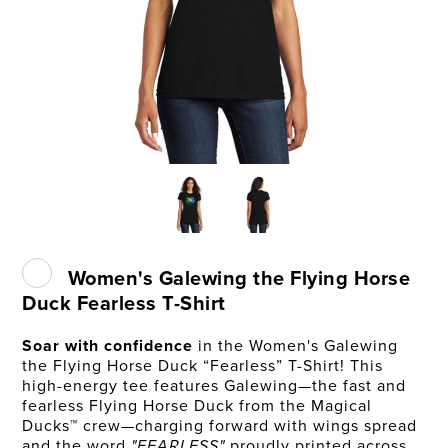
Women's Galewing the Flying Horse
Duck Fearless T-Shirt
Soar with confidence
in the Women's Galewing
the Flying Horse Duck “Fearless” T-Shirt! This
high-energy tee features Galewing—the fast and
fearless Flying Horse Duck from the Magical
Ducks™ crew—charging forward with wings spread
and the word
"FEARLESS"
proudly printed across