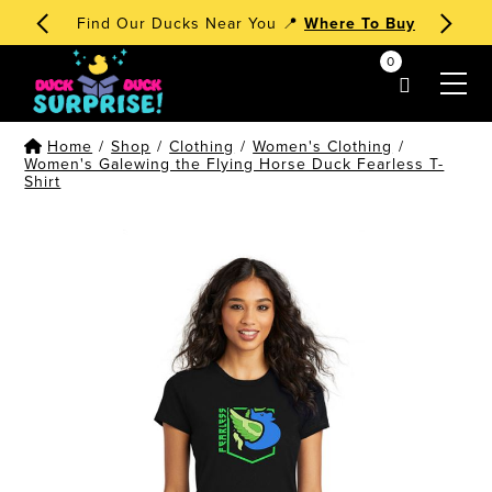
Find Our Ducks Near You 📍
Where To Buy
0
my account
Home
/
Shop
/
Clothing
/
Women's Clothing
/
Women's Galewing the Flying Horse Duck Fearless T-
Shirt