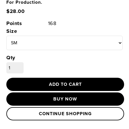
For Production.
$28.00
Points
168
Size
Qty
ADD TO CART
BUY NOW
CONTINUE SHOPPING