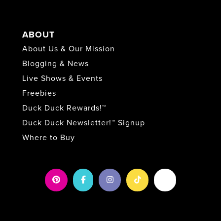
ABOUT
About Us & Our Mission
Blogging & News
Live Shows & Events
Freebies
Duck Duck Rewards!™
Duck Duck Newsletter!™ Signup
Where to Buy