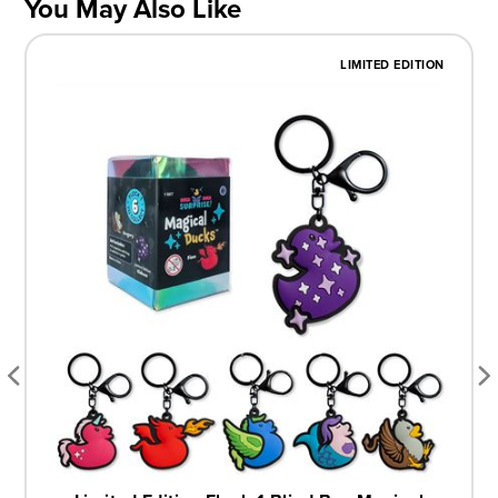
You May Also Like
LIMITED EDITION