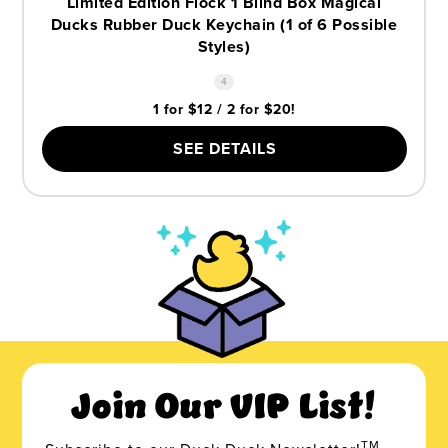
Limited Edition Flock 1 Blind Box Magical
Ducks Rubber Duck Keychain (1 of 6 Possible
Styles)
4
1 for $12 / 2 for $20!
SEE DETAILS
Join Our VIP List!
TM