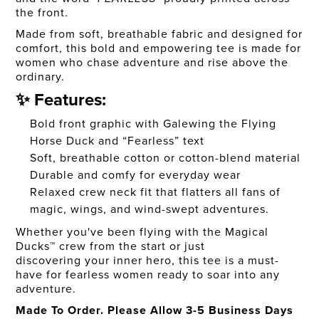
the front.
Made from soft, breathable fabric and designed for
comfort, this bold and empowering tee is made for
women who chase adventure and rise above the
ordinary.
✨ Features:
Bold front graphic with Galewing the Flying
Horse Duck and “Fearless” text
Soft, breathable cotton or cotton-blend material
Durable and comfy for everyday wear
Relaxed crew neck fit that flatters all fans of
magic, wings, and wind-swept adventures.
Whether you've been flying with the Magical
Ducks™ crew from the start or just
discovering your inner hero, this tee is a must-
have for fearless women ready to soar into any
adventure.
Made To Order. Please Allow 3-5 Business Days