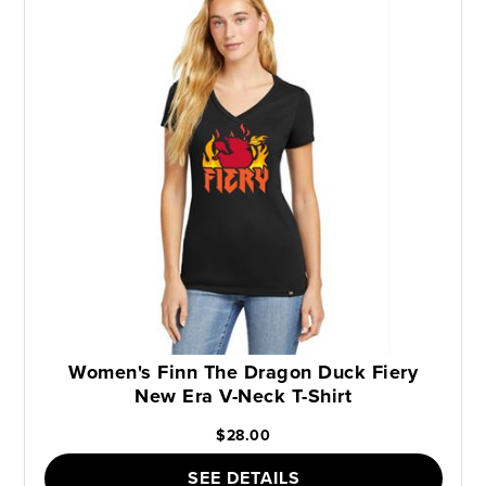
Women's Finn The Dragon Duck Fiery
New Era V-Neck T-Shirt
$28.00
SEE DETAILS