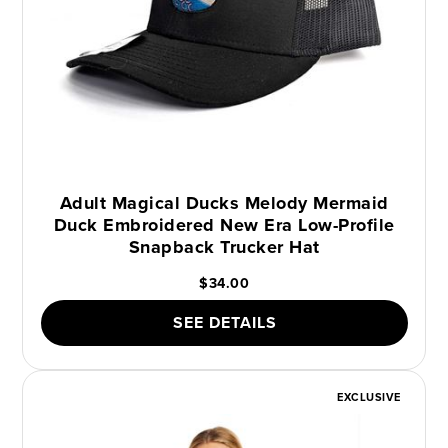
Adult Magical Ducks Melody Mermaid
Duck Embroidered New Era Low-Profile
Snapback Trucker Hat
$34.00
SEE DETAILS
EXCLUSIVE