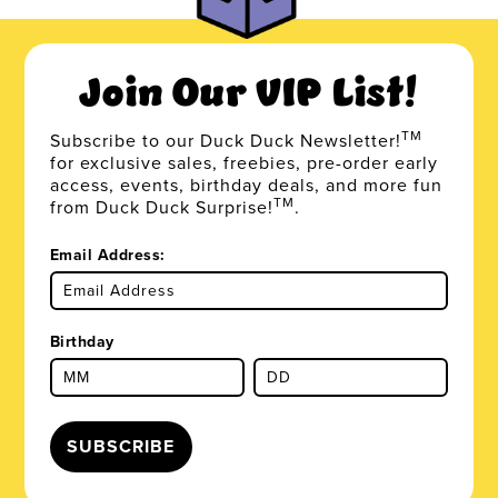
Join Our VIP List!
TM
Subscribe to our Duck Duck Newsletter!
for exclusive sales, freebies, pre-order early
access, events, birthday deals, and more fun
TM
from Duck Duck Surprise!
.
Email Address:
Birthday
SUBSCRIBE