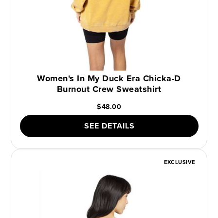
Women's In My Duck Era Chicka-D
Burnout Crew Sweatshirt
$48.00
SEE DETAILS
EXCLUSIVE