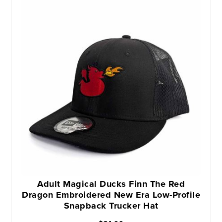
Adult Magical Ducks Finn The Red
Dragon Embroidered New Era Low-Profile
Snapback Trucker Hat