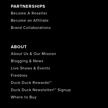
PARTNERSHIPS
Become A Reseller
Become an Affiliate
Brand Collaborations
ABOUT
About Us & Our Mission
Blogging & News
Live Shows & Events
Freebies
Duck Duck Rewards!™
Duck Duck Newsletter!™ Signup
Where to Buy