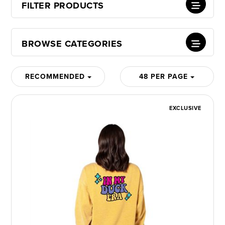
FILTER PRODUCTS
BROWSE CATEGORIES
RECOMMENDED
48 PER PAGE
EXCLUSIVE