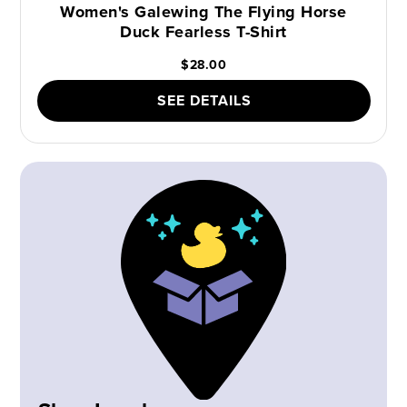
Women's Galewing The Flying Horse
Duck Fearless T-Shirt
$28.00
SEE DETAILS