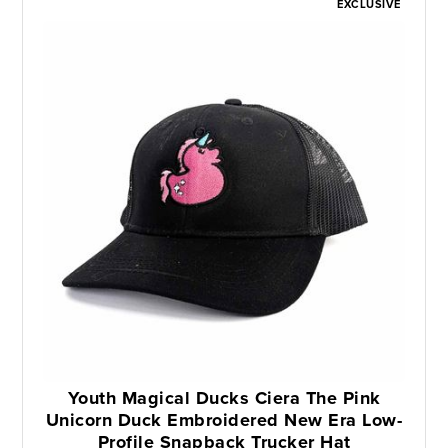
EXCLUSIVE
Youth Magical Ducks Ciera The Pink
Unicorn Duck Embroidered New Era Low-
Profile Snapback Trucker Hat