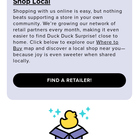
Shop Local
Shopping with us online is easy, but nothing
beats supporting a store in your own
community. We’re growing our network of
retail partners every month, making it even
easier to find Duck Duck Surprise! close to
home. Click below to explore our
Where to
Buy
map and discover a local shop near you—
because joy is even sweeter when shared
locally.
FIND A RETAILER!