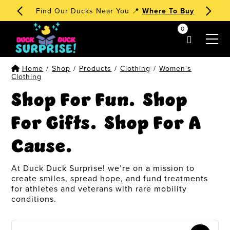
🧁 Dessert Ducks 1st Edition
Order Now
!
0
my account
Home
/
Shop
/
Products
/
Clothing
/
Women's
Clothing
Shop For Fun. Shop
For Gifts. Shop For A
Cause.
At Duck Duck Surprise! we’re on a mission to
create smiles, spread hope, and fund treatments
for athletes and veterans with rare mobility
conditions.