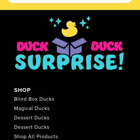
SHOP
Blind Box Ducks
Magical Ducks
Dessert Ducks
Dessert Ducks
Shop All Products