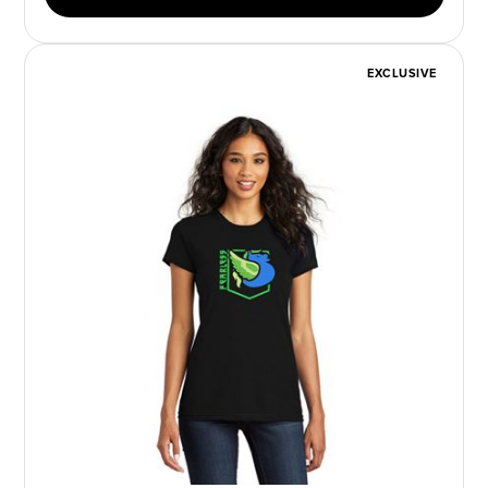
EXCLUSIVE