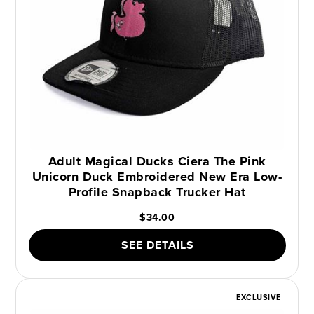
Adult Magical Ducks Ciera The Pink
Unicorn Duck Embroidered New Era Low-
Profile Snapback Trucker Hat
$34.00
SEE DETAILS
EXCLUSIVE