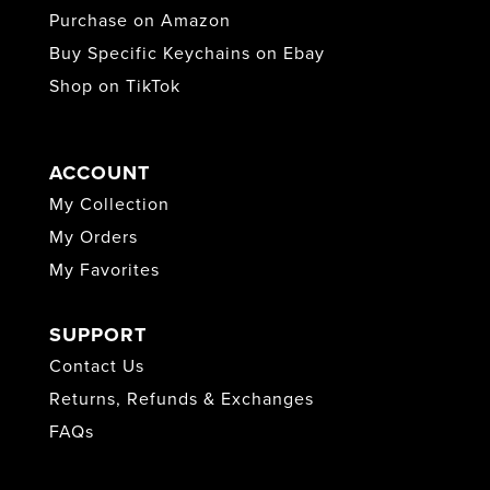
Purchase on Amazon
Buy Specific Keychains on Ebay
Shop on TikTok
ACCOUNT
My Collection
My Orders
My Favorites
SUPPORT
Contact Us
Returns, Refunds & Exchanges
FAQs