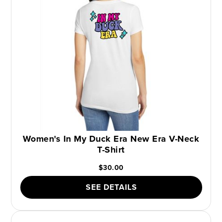
Women's In My Duck Era New Era V-Neck
T-Shirt
$30.00
SEE DETAILS