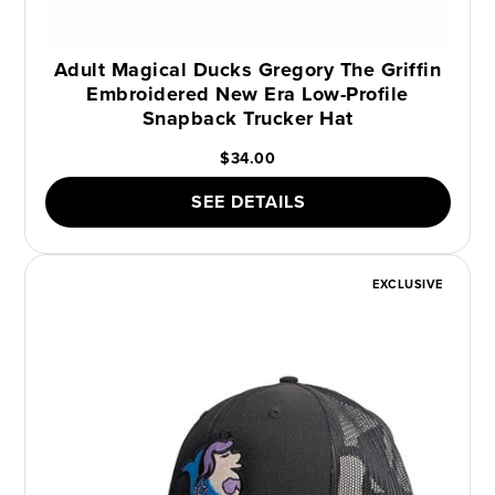
Adult Magical Ducks Gregory The Griffin
Embroidered New Era Low-Profile
Snapback Trucker Hat
$34.00
SEE DETAILS
EXCLUSIVE