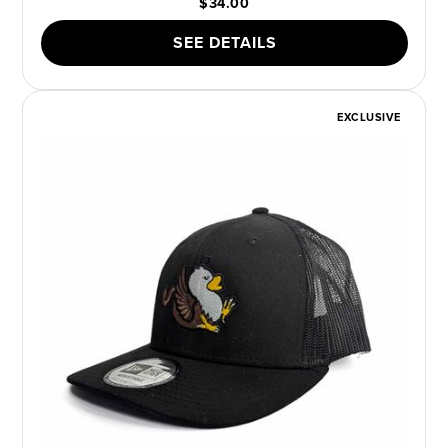
$34.00
SEE DETAILS
EXCLUSIVE