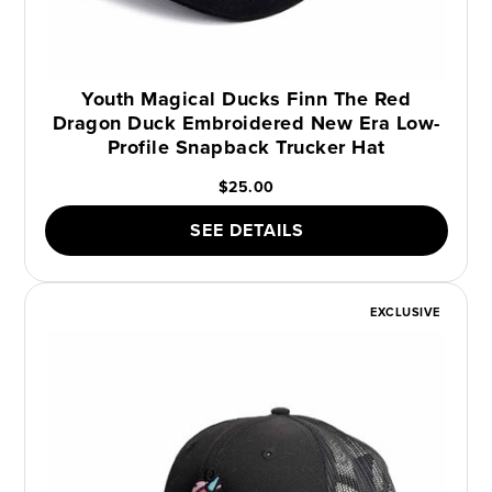
Youth Magical Ducks Finn The Red
Dragon Duck Embroidered New Era Low-
Profile Snapback Trucker Hat
$25.00
SEE DETAILS
EXCLUSIVE