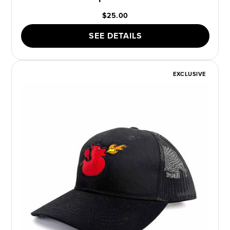
$25.00
SEE DETAILS
EXCLUSIVE