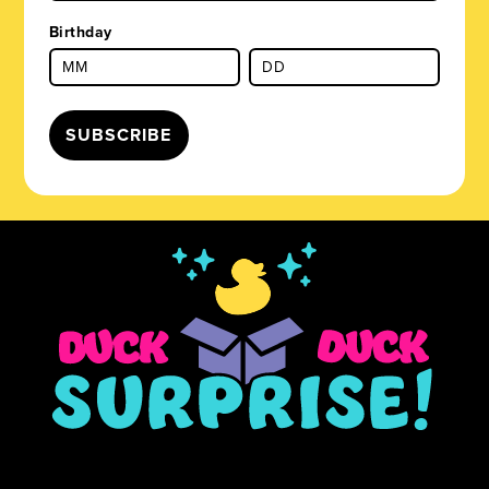
Birthday
SUBSCRIBE