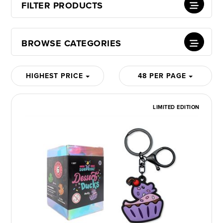
FILTER PRODUCTS
BROWSE CATEGORIES
HIGHEST PRICE
48 PER PAGE
LIMITED EDITION