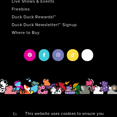
Live Shows & Events
Freebies
Duck Duck Rewards!™
Duck Duck Newsletter!™ Signup
Where to Buy
This website uses cookies to ensure you
Copyright 2026 by Duck Duck Surprise!
|
Privacy