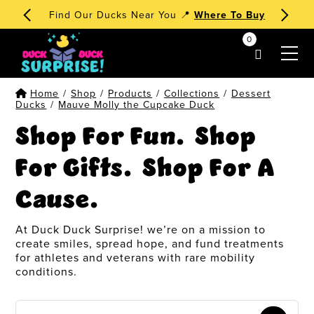
Find Our Ducks Near You 📍
Where To Buy
0
my account
Home
/
Shop
/
Products
/
Collections
/
Dessert
Ducks
/
Mauve Molly the Cupcake Duck
Shop For Fun. Shop
For Gifts. Shop For A
Cause.
At Duck Duck Surprise! we’re on a mission to
create smiles, spread hope, and fund treatments
for athletes and veterans with rare mobility
conditions.