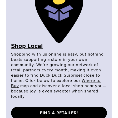
Shop Local
Shopping with us online is easy, but nothing
beats supporting a store in your own
community. We’re growing our network of
retail partners every month, making it even
easier to find Duck Duck Surprise! close to
home. Click below to explore our
Where to
Buy
map and discover a local shop near you—
because joy is even sweeter when shared
locally.
FIND A RETAILER!