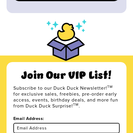
Join Our VIP List!
TM
Subscribe to our Duck Duck Newsletter!
for exclusive sales, freebies, pre-order early
access, events, birthday deals, and more fun
TM
from Duck Duck Surprise!
.
Email Address: