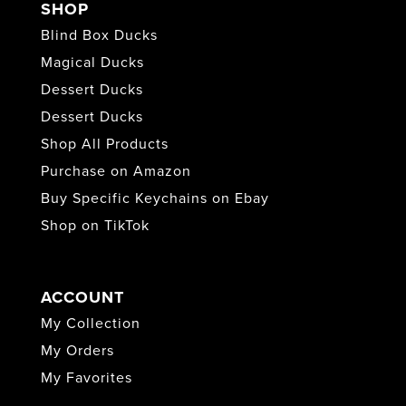
SHOP
Blind Box Ducks
Magical Ducks
Dessert Ducks
Dessert Ducks
Shop All Products
Purchase on Amazon
Buy Specific Keychains on Ebay
Shop on TikTok
ACCOUNT
My Collection
My Orders
My Favorites