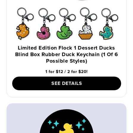
Limited Edition Flock 1 Dessert Ducks
Blind Box Rubber Duck Keychain (1 Of 6
Possible Styles)
1 for $12 / 2 for $20!
SEE DETAILS