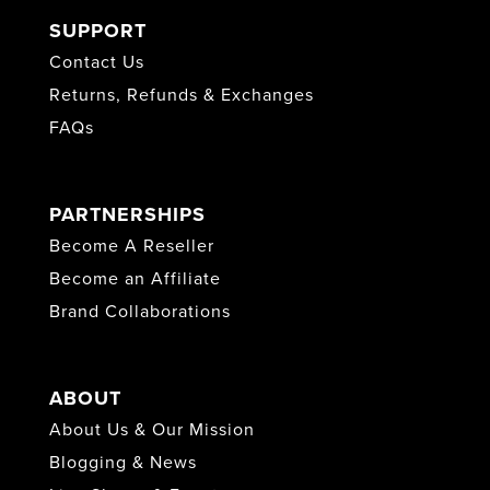
SUPPORT
Contact Us
Returns, Refunds & Exchanges
FAQs
PARTNERSHIPS
Become A Reseller
Become an Affiliate
Brand Collaborations
ABOUT
About Us & Our Mission
Blogging & News