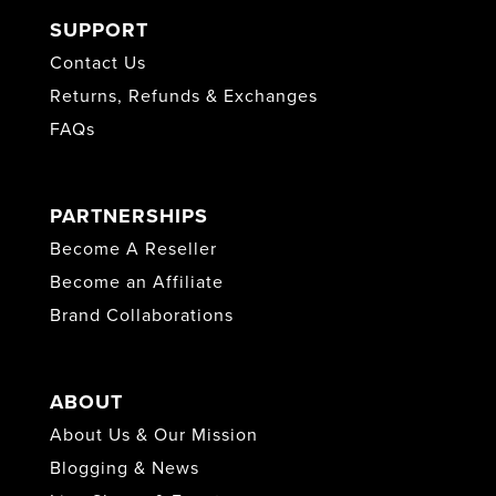
SUPPORT
Contact Us
Returns, Refunds & Exchanges
FAQs
PARTNERSHIPS
Become A Reseller
Become an Affiliate
Brand Collaborations
ABOUT
About Us & Our Mission
Blogging & News