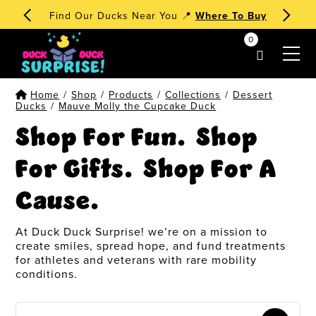
Find Our Ducks Near You 📍
Where To Buy
0
my account
Home
/
Shop
/
Products
/
Collections
/
Dessert
Ducks
/
Mauve Molly the Cupcake Duck
Shop For Fun. Shop
For Gifts. Shop For A
Cause.
At Duck Duck Surprise! we’re on a mission to
create smiles, spread hope, and fund treatments
for athletes and veterans with rare mobility
conditions.