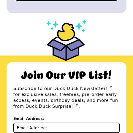
Join Our VIP List!
TM
Subscribe to our Duck Duck Newsletter!
for exclusive sales, freebies, pre-order early
access, events, birthday deals, and more fun
TM
from Duck Duck Surprise!
.
Email Address: