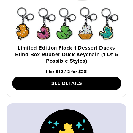
Limited Edition Flock 1 Dessert Ducks
Blind Box Rubber Duck Keychain (1 Of 6
Possible Styles)
1 for $12 / 2 for $20!
SEE DETAILS