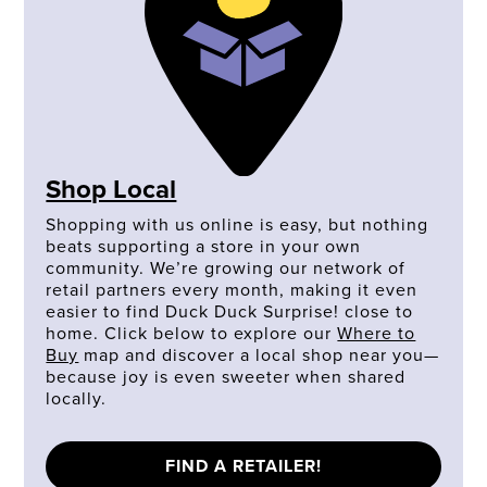
Shop Local
Shopping with us online is easy, but nothing
beats supporting a store in your own
community. We’re growing our network of
retail partners every month, making it even
easier to find Duck Duck Surprise! close to
home. Click below to explore our
Where to
Buy
map and discover a local shop near you—
because joy is even sweeter when shared
locally.
FIND A RETAILER!