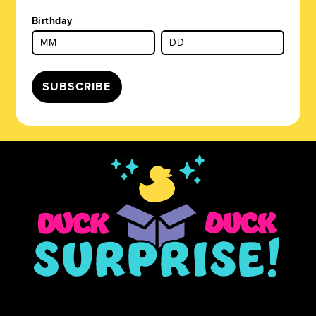
Birthday
SUBSCRIBE