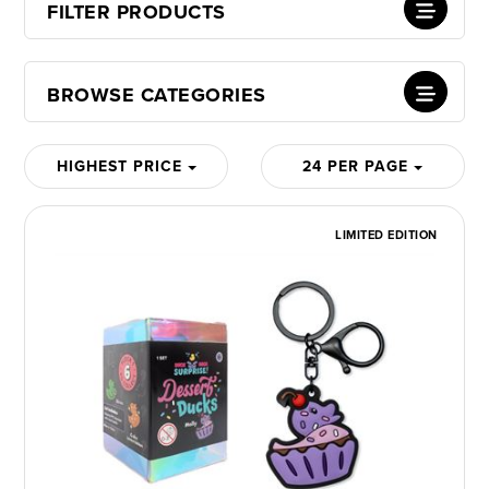
FILTER PRODUCTS
BROWSE CATEGORIES
HIGHEST PRICE
24 PER PAGE
LIMITED EDITION