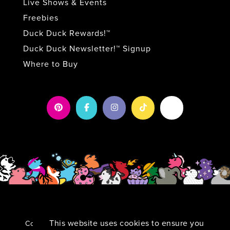
Live Shows & Events
Freebies
Duck Duck Rewards!™
Duck Duck Newsletter!™ Signup
Where to Buy
This website uses cookies to ensure you
Copyright 2026 by Duck Duck Surprise!
|
Privacy