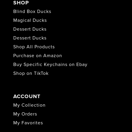
SHOP
Blind Box Ducks
Magical Ducks
Dessert Ducks
Dessert Ducks
Shop All Products
Purchase on Amazon
Buy Specific Keychains on Ebay
Shop on TikTok
ACCOUNT
My Collection
My Orders
My Favorites