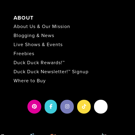
ABOUT
About Us & Our Mission
Blogging & News
Live Shows & Events
Freebies
Duck Duck Rewards!™
Duck Duck Newsletter!™ Signup
Where to Buy