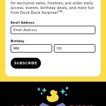
for exclusive sales, freebies, pre-order early
access, events, birthday deals, and more fun
TM
from Duck Duck Surprise!
.
Email Address:
Birthday
SUBSCRIBE