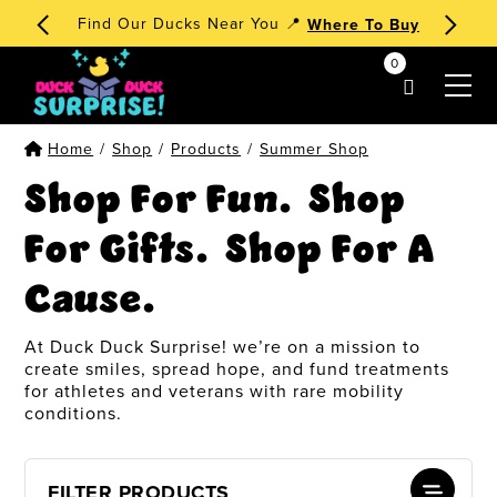
🧁 Dessert Ducks 1st Edition
Order Now
!
0
my account
Home
/
Shop
/
Products
/
Summer Shop
Shop For Fun. Shop
For Gifts. Shop For A
Cause.
At Duck Duck Surprise! we’re on a mission to
create smiles, spread hope, and fund treatments
for athletes and veterans with rare mobility
conditions.
FILTER PRODUCTS