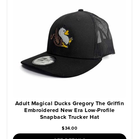
Adult Magical Ducks Gregory The Griffin
Embroidered New Era Low-Profile
Snapback Trucker Hat
$34.00