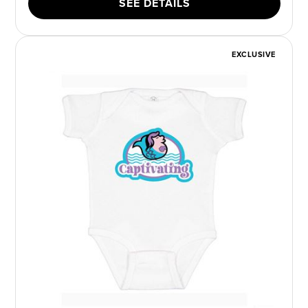
SEE DETAILS
EXCLUSIVE