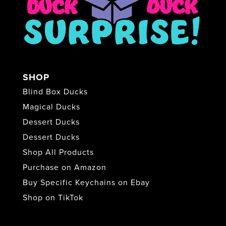
SHOP
Blind Box Ducks
Magical Ducks
Dessert Ducks
Dessert Ducks
Shop All Products
Purchase on Amazon
Buy Specific Keychains on Ebay
Shop on TikTok