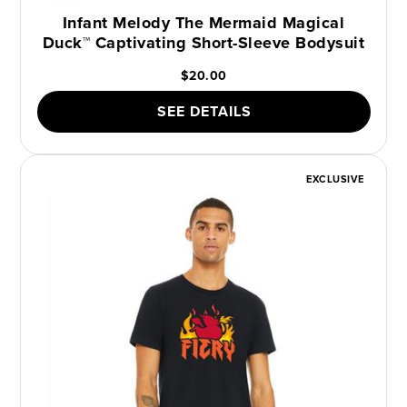
Infant Melody The Mermaid Magical
Duck™ Captivating Short-Sleeve Bodysuit
$20.00
SEE DETAILS
EXCLUSIVE