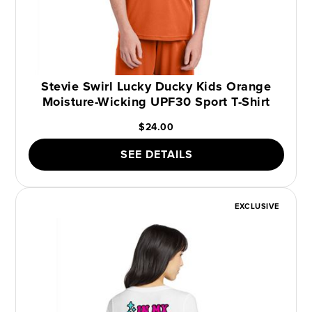
Stevie Swirl Lucky Ducky Kids Orange
Moisture-Wicking UPF30 Sport T-Shirt
$24.00
SEE DETAILS
EXCLUSIVE