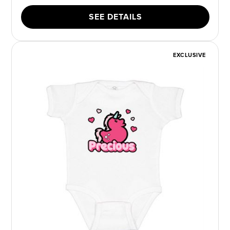
SEE DETAILS
EXCLUSIVE