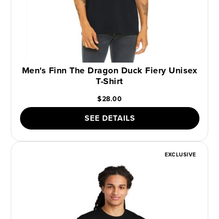
Men's Finn The Dragon Duck Fiery Unisex
T-Shirt
$28.00
SEE DETAILS
EXCLUSIVE