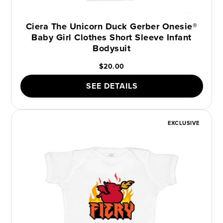
Ciera The Unicorn Duck Gerber Onesie®
Baby Girl Clothes Short Sleeve Infant
Bodysuit
$20.00
SEE DETAILS
EXCLUSIVE