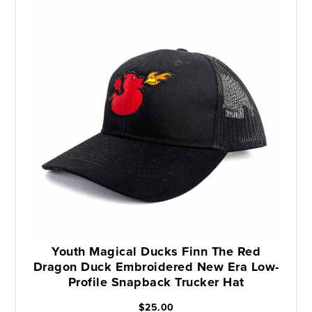
Youth Magical Ducks Finn The Red
Dragon Duck Embroidered New Era Low-
Profile Snapback Trucker Hat
$25.00