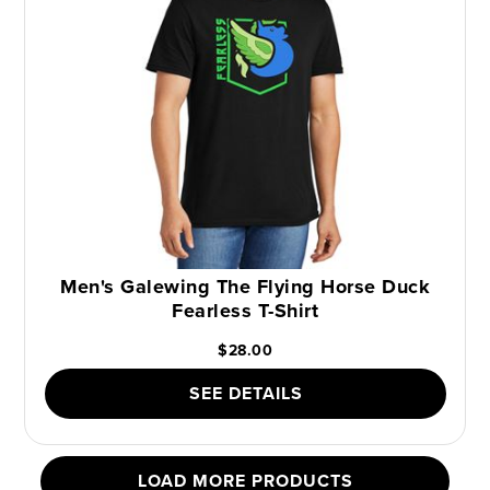
Men's Galewing The Flying Horse Duck
Fearless T-Shirt
$28.00
SEE DETAILS
LOAD MORE PRODUCTS