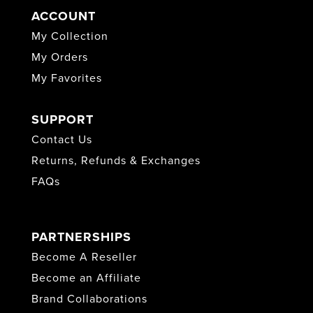
ACCOUNT
My Collection
My Orders
My Favorites
SUPPORT
Contact Us
Returns, Refunds & Exchanges
FAQs
PARTNERSHIPS
Become A Reseller
Become an Affiliate
Brand Collaborations