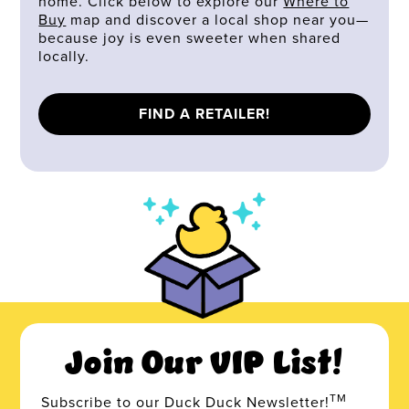
home. Click below to explore our
Where to
Buy
map and discover a local shop near you—
because joy is even sweeter when shared
locally.
FIND A RETAILER!
Join Our VIP List!
TM
Subscribe to our Duck Duck Newsletter!