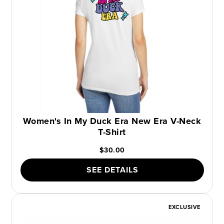
Women's In My Duck Era New Era V-Neck
T-Shirt
$30.00
SEE DETAILS
EXCLUSIVE