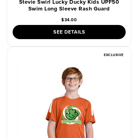
Stevie Swirl Lucky Ducky Kids UPF50
Swim Long Sleeve Rash Guard
$34.00
SEE DETAILS
EXCLUSIVE