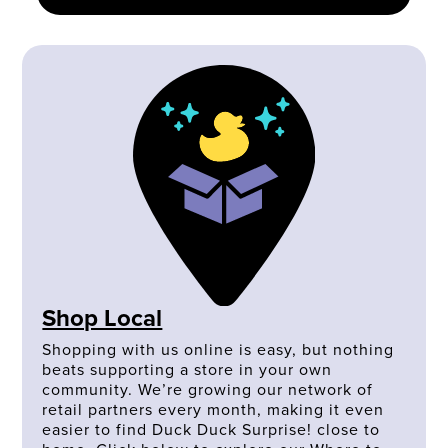
Shop Local
Shopping with us online is easy, but nothing
beats supporting a store in your own
community. We’re growing our network of
retail partners every month, making it even
easier to find Duck Duck Surprise! close to