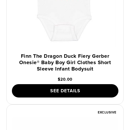
Finn The Dragon Duck Fiery Gerber
Onesie® Baby Boy Girl Clothes Short
Sleeve Infant Bodysuit
$20.00
SEE DETAILS
EXCLUSIVE