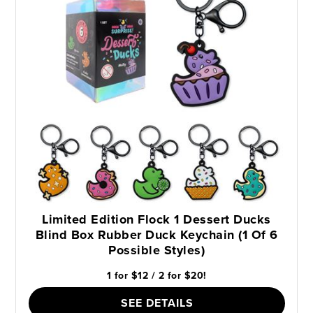
Limited Edition Flock 1 Dessert Ducks
Blind Box Rubber Duck Keychain (1 Of 6
Possible Styles)
1 for $12 / 2 for $20!
SEE DETAILS