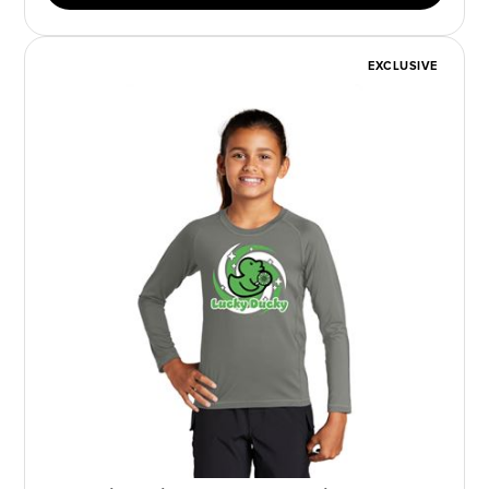
EXCLUSIVE