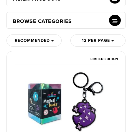
BROWSE CATEGORIES
RECOMMENDED
12 PER PAGE
LIMITED EDITION