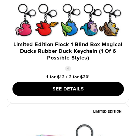
Limited Edition Flock 1 Blind Box Magical
Ducks Rubber Duck Keychain (1 Of 6
Possible Styles)
4
1 for $12 / 2 for $20!
SEE DETAILS
LIMITED EDITION