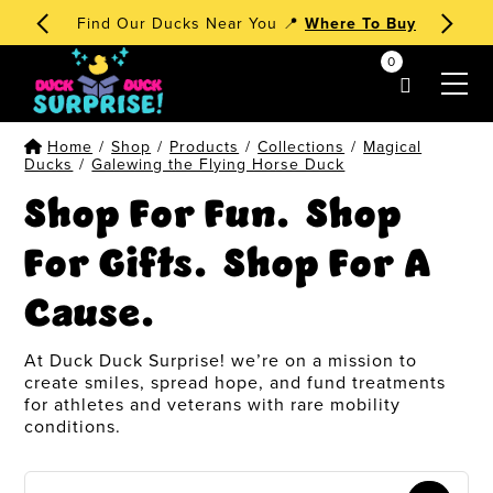
Find Our Ducks Near You 📍
Where To Buy
0
my account
Home
/
Shop
/
Products
/
Collections
/
Magical
Ducks
/
Galewing the Flying Horse Duck
Shop For Fun. Shop
For Gifts. Shop For A
Cause.
At Duck Duck Surprise! we’re on a mission to
create smiles, spread hope, and fund treatments
for athletes and veterans with rare mobility
conditions.