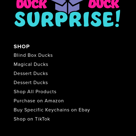
SHOP
Blind Box Ducks
Magical Ducks
Dessert Ducks
Dessert Ducks
Shop All Products
Purchase on Amazon
Buy Specific Keychains on Ebay
Shop on TikTok