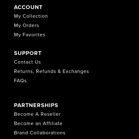
ACCOUNT
My Collection
My Orders
My Favorites
SUPPORT
Contact Us
Returns, Refunds & Exchanges
FAQs
PARTNERSHIPS
Become A Reseller
Become an Affiliate
Brand Collaborations