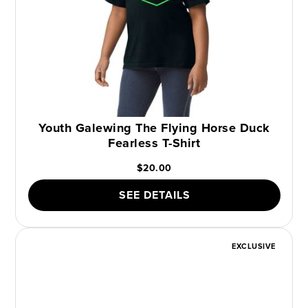
Youth Galewing The Flying Horse Duck
Fearless T-Shirt
$20.00
SEE DETAILS
EXCLUSIVE