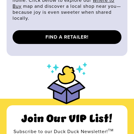
home. Click below to explore our
Where to
Buy
map and discover a local shop near you—
because joy is even sweeter when shared
locally.
FIND A RETAILER!
Join Our VIP List!
TM
Subscribe to our Duck Duck Newsletter!