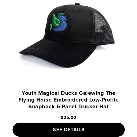
Youth Magical Ducks Galewing The
Flying Horse Embroidered Low-Profile
Snapback 5-Panel Trucker Hat
$25.00
SEE DETAILS