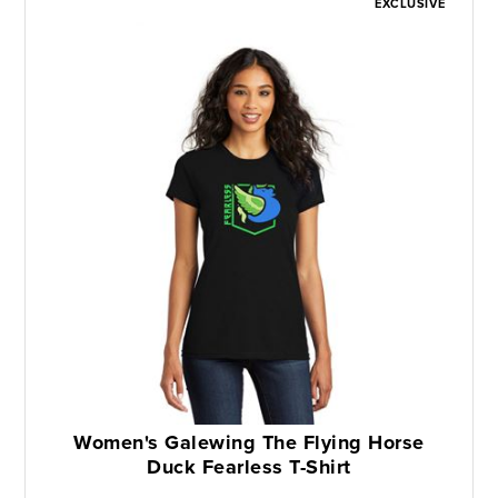
EXCLUSIVE
Women's Galewing The Flying Horse
Duck Fearless T-Shirt