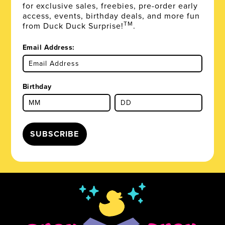
for exclusive sales, freebies, pre-order early
access, events, birthday deals, and more fun
TM
from Duck Duck Surprise!
.
Email Address:
Birthday
SUBSCRIBE