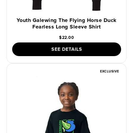
Youth Galewing The Flying Horse Duck
Fearless Long Sleeve Shirt
$22.00
SEE DETAILS
EXCLUSIVE