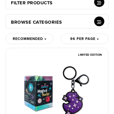
FILTER PRODUCTS
BROWSE CATEGORIES
RECOMMENDED
96 PER PAGE
LIMITED EDITION