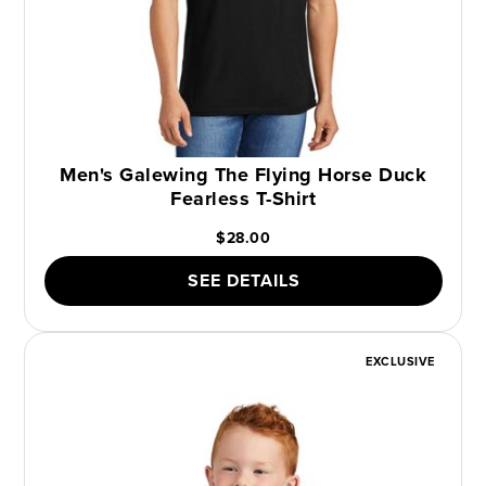
Men's Galewing The Flying Horse Duck
Fearless T-Shirt
$28.00
SEE DETAILS
EXCLUSIVE