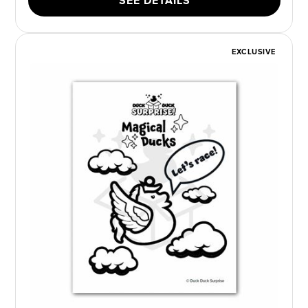
SEE DETAILS
EXCLUSIVE