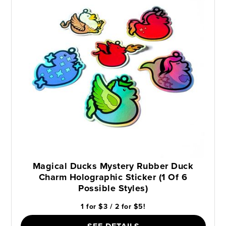
Magical Ducks Mystery Rubber Duck
Charm Holographic Sticker (1 Of 6
Possible Styles)
1 for $3 / 2 for $5!