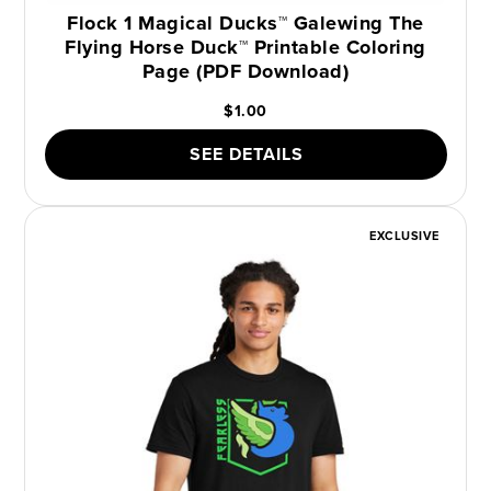
Flock 1 Magical Ducks™ Galewing The
Flying Horse Duck™ Printable Coloring
Page (PDF Download)
$1.00
SEE DETAILS
EXCLUSIVE