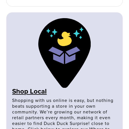
Shop Local
Shopping with us online is easy, but nothing
beats supporting a store in your own
community. We’re growing our network of
retail partners every month, making it even
easier to find Duck Duck Surprise! close to