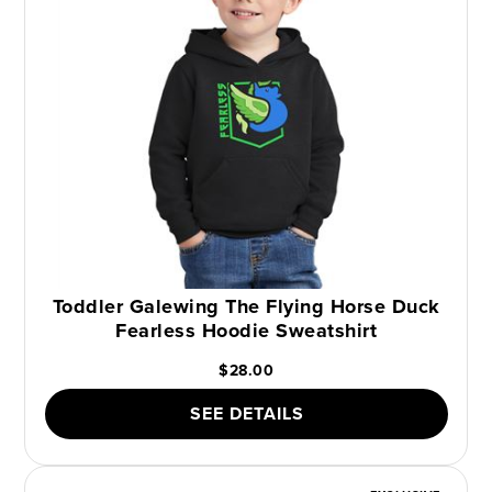
Toddler Galewing The Flying Horse Duck
Fearless Hoodie Sweatshirt
$28.00
SEE DETAILS