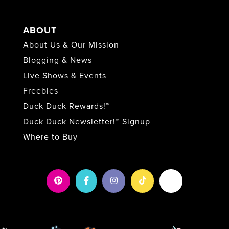
ABOUT
About Us & Our Mission
Blogging & News
Live Shows & Events
Freebies
Duck Duck Rewards!™
Duck Duck Newsletter!™ Signup
Where to Buy