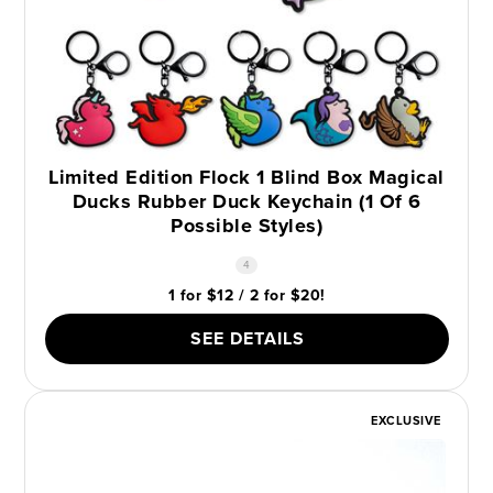
Limited Edition Flock 1 Blind Box Magical
Ducks Rubber Duck Keychain (1 Of 6
Possible Styles)
4
1 for $12 / 2 for $20!
SEE DETAILS
EXCLUSIVE