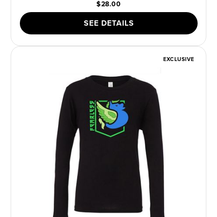
$28.00
SEE DETAILS
EXCLUSIVE