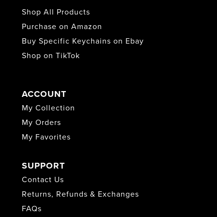
Shop All Products
Purchase on Amazon
Buy Specific Keychains on Ebay
Shop on TikTok
ACCOUNT
My Collection
My Orders
My Favorites
SUPPORT
Contact Us
Returns, Refunds & Exchanges
FAQs