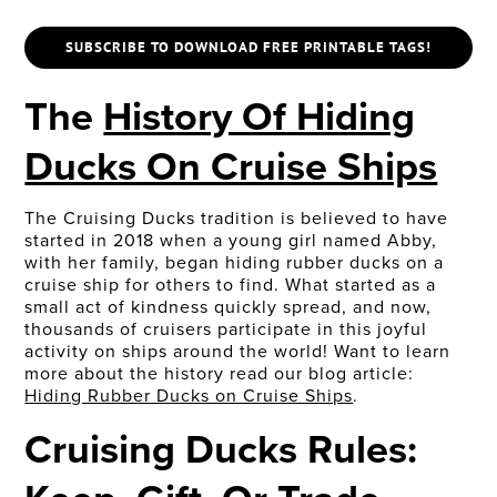
SUBSCRIBE TO DOWNLOAD FREE PRINTABLE TAGS!
The
History Of Hiding
Ducks On Cruise Ships
The Cruising Ducks tradition is believed to have
started in 2018 when a young girl named Abby,
with her family, began hiding rubber ducks on a
cruise ship for others to find. What started as a
small act of kindness quickly spread, and now,
thousands of cruisers participate in this joyful
activity on ships around the world! Want to learn
more about the history read our blog article:
Hiding Rubber Ducks on Cruise Ships
.
Cruising Ducks Rules: