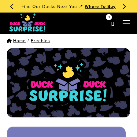
Find Our Ducks Near You 📍
Where To Buy
0
my account
Home
/
Freebies