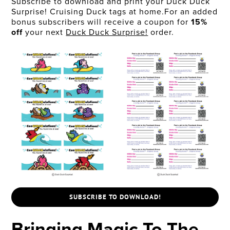
Subscribe to download and print your Duck Duck
Surprise! Cruising Duck tags at home.For an added
bonus subscribers will receive a coupon for
15%
off
your next
Duck Duck Surprise!
order.
SUBSCRIBE TO DOWNLOAD!
Bringing Magic To The