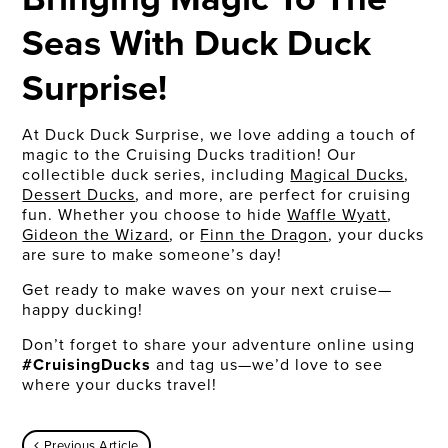
Seas With Duck Duck
Surprise!
At Duck Duck Surprise, we love adding a touch of
magic to the Cruising Ducks tradition! Our
collectible duck series, including
Magical Ducks
,
Dessert Ducks
, and more, are perfect for cruising
fun. Whether you choose to hide
Waffle Wyatt
,
Gideon the Wizard
, or
Finn the Dragon
, your ducks
are sure to make someone’s day!
Get ready to make waves on your next cruise—
happy ducking!
Don’t forget to share your adventure online using
#CruisingDucks
and tag us—we’d love to see
where your ducks travel!
Previous Article