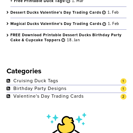
+ Free Printable Duck Tags!
1. Mar
Dessert Ducks Valentine's Day Trading Cards
1. Feb
Magical Ducks Valentine's Day Trading Cards
1. Feb
FREE Download Printable Dessert Ducks Birthday Party
Cake & Cupcake Toppers
18. Jan
Categories
Cruising Duck Tags
1
Birthday Party Designs
1
Valentine's Day Trading Cards
2