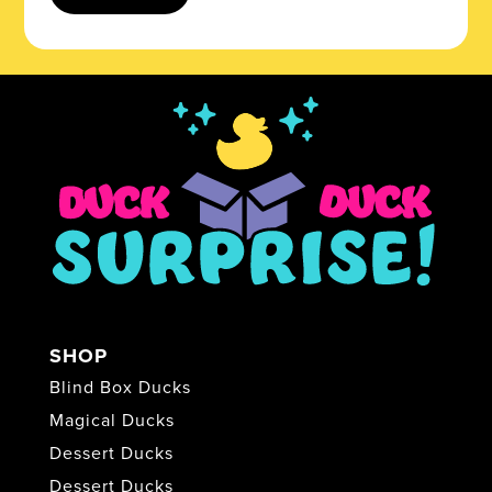
SHOP
Blind Box Ducks
Magical Ducks
Dessert Ducks
Dessert Ducks