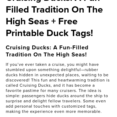
Filled Tradition On The
High Seas + Free
Printable Duck Tags!
Cruising Ducks: A Fun-Filled
Tradition On The High Seas!
If you’ve ever taken a cruise, you might have
stumbled upon something delightful—rubber
ducks hidden in unexpected places, waiting to be
discovered! This fun and heartwarming tradition is
called Cruising Ducks, and it has become a
favorite pastime for many cruisers. The idea is
simple: passengers hide ducks around the ship to
surprise and delight fellow travelers. Some even
add personal touches with customized tags,
making the experience even more memorable.