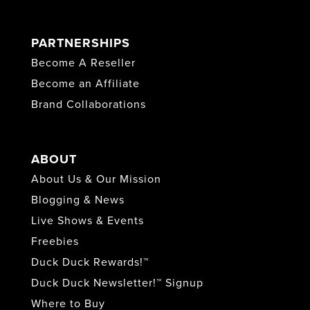
PARTNERSHIPS
Become A Reseller
Become an Affiliate
Brand Collaborations
ABOUT
About Us & Our Mission
Blogging & News
Live Shows & Events
Freebies
Duck Duck Rewards!™
Duck Duck Newsletter!™ Signup
Where to Buy