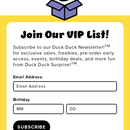
Join Our VIP List!
TM
Subscribe to our Duck Duck Newsletter!
for exclusive sales, freebies, pre-order early
access, events, birthday deals, and more fun
TM
from Duck Duck Surprise!
.
Email Address:
Birthday
SUBSCRIBE