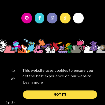
This website uses cookies to ensure you
Copyright 2026 by Duck Duck Surprise!
|
Privacy
Statement
|
Terms Of Use
get the best experience on our website.
TM
Website By:
Kamu:nikāte Wow-Worthy Marketing
Learn more
GOT IT!
Shop
Our Mission
News
Account