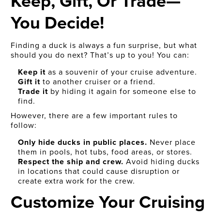
Keep, Gift, Or Trade—
You Decide!
Finding a duck is always a fun surprise, but what
should you do next? That’s up to you! You can:
Keep it
as a souvenir of your cruise adventure.
Gift it
to another cruiser or a friend.
Trade it
by hiding it again for someone else to
find.
However, there are a few important rules to
follow:
Only hide ducks in public places.
Never place
them in pools, hot tubs, food areas, or stores.
Respect the ship and crew.
Avoid hiding ducks
in locations that could cause disruption or
create extra work for the crew.
Customize Your Cruising