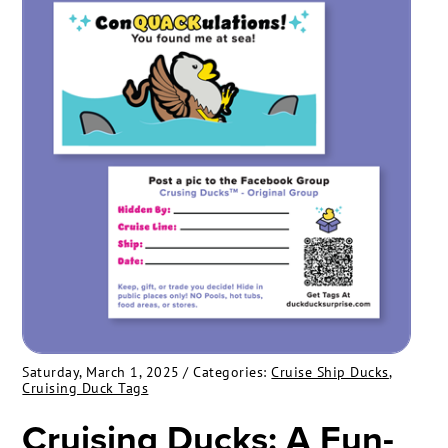
Saturday, March 1, 2025
/ Categories:
Cruise Ship Ducks
,
Cruising Duck Tags
Cruising Ducks: A Fun-