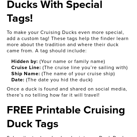
Ducks With Special
Tags!
To make your Cruising Ducks even more special,
add a custom tag! These tags help the finder learn
more about the tradition and where their duck
came from. A tag should include:
Hidden by:
(Your name or family name)
Cruise Line:
(The cruise line you’re sailing with)
Ship Name:
(The name of your cruise ship)
Date:
(The date you hid the duck)
Once a duck is found and shared on social media,
there’s no telling how far it will travel!
FREE Printable Cruising
Duck Tags