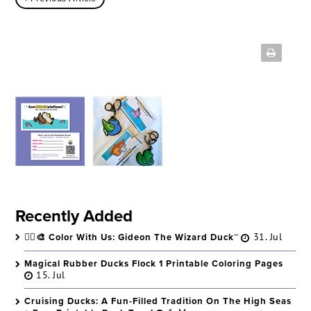
Recently Added
🧙‍♂️🎨 Color With Us: Gideon The Wizard Duck™
31. Jul
Magical Rubber Ducks Flock 1 Printable Coloring Pages
15. Jul
Cruising Ducks: A Fun-Filled Tradition On The High Seas