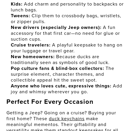
Kids:
Add charm and personality to backpacks or
lunch bags.
Tweens:
Clip them to crossbody bags, wristlets,
or zipper pulls.
New drivers (especially Jeep owners):
A fun
accessory for that first car—no need for glue or
suction cups.
Cruise travelers:
A playful keepsake to hang on
your luggage or travel gear.
New homeowners:
Because ducks are
traditionally seen as symbols of good luck.
Pop culture fans & blind-box collectors:
The
surprise element, character themes, and
collectible appeal hit the sweet spot.
Anyone who loves cute, expressive things:
Add
joy and whimsy wherever you go.
Perfect For Every Occasion
Getting a Jeep? Going on a cruise? Buying your
first home? These
duck keychains
make
meaningful mementos. Their giftability and
versatility make them standout keepsakes for all