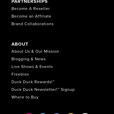
PARTNERSHIPS
Become A Reseller
Become an Affiliate
Brand Collaborations
ABOUT
About Us & Our Mission
Blogging & News
Live Shows & Events
Freebies
Duck Duck Rewards!™
Duck Duck Newsletter!™ Signup
Where to Buy