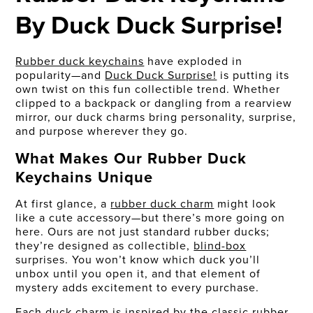
By Duck Duck Surprise!
Rubber duck keychains
have exploded in
popularity—and
Duck Duck Surprise!
is putting its
own twist on this fun collectible trend. Whether
clipped to a backpack or dangling from a rearview
mirror, our duck charms bring personality, surprise,
and purpose wherever they go.
What Makes Our Rubber Duck
Keychains Unique
At first glance, a
rubber duck charm
might look
like a cute accessory—but there’s more going on
here. Ours are not just standard rubber ducks;
they’re designed as collectible,
blind-box
surprises. You won’t know which duck you’ll
unbox until you open it, and that element of
mystery adds excitement to every purchase.
Each duck charm is inspired by the classic rubber