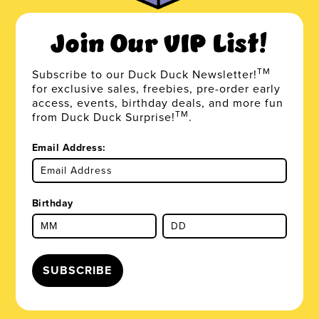
Join Our VIP List!
TM
Subscribe to our Duck Duck Newsletter!
for exclusive sales, freebies, pre-order early
access, events, birthday deals, and more fun
TM
from Duck Duck Surprise!
.
Email Address:
Birthday
SUBSCRIBE