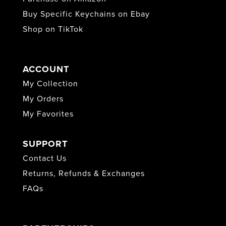
Buy Specific Keychains on Ebay
Shop on TikTok
ACCOUNT
My Collection
My Orders
My Favorites
SUPPORT
Contact Us
Returns, Refunds & Exchanges
FAQs