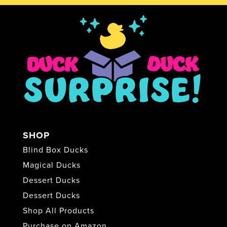
SHOP
Blind Box Ducks
Magical Ducks
Dessert Ducks
Dessert Ducks
Shop All Products
Purchase on Amazon