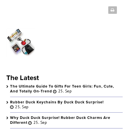
The Latest
The Ultimate Guide To Gifts For Teen Girls: Fun, Cute,
And Totally On-Trend
25. Sep
Rubber Duck Keychains By Duck Duck Surprise!
25. Sep
Why Duck Duck Surprise! Rubber Duck Charms Are
Different
25. Sep