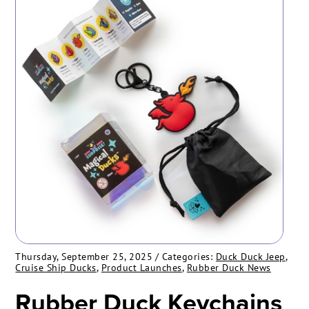
Thursday, September 25, 2025
/ Categories:
Duck Duck Jeep
,
Cruise Ship Ducks
,
Product Launches
,
Rubber Duck News
Rubber Duck Keychains