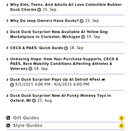
Why Kids, Teens, And Adults All Love Collectible Rubber
Duck Charms
25. Sep
Why Do Jeep Owners Have Ducks?
25. Sep
Duck Duck Surprise! Now Available At Yellow Dog
Marketplace In Clarkston, Michigan
19. Sep
CECS & PAES: Quick Guide
18. Sep
Unboxing Hope: How Your Purchase Supports, CECS &
PAES, Rare Mobility Conditions Affecting Athletes &
Veterans
18. Sep
Duck Duck Surprise! Pops Up At Detroit 4Fest 🚙
9/5/2025 4:00 PM - 9/6/2025 6:00 PM
Duck Duck Surprise! Now At Funky Monkey Toys In
Oxford, MI
25. Aug
Gift Guides
6
Style Guides
8