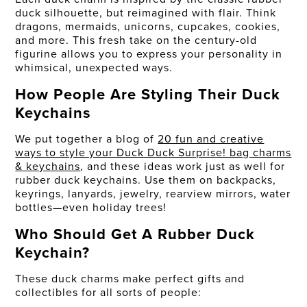
duck silhouette, but reimagined with flair. Think
dragons, mermaids, unicorns, cupcakes, cookies,
and more. This fresh take on the century-old
figurine allows you to express your personality in
whimsical, unexpected ways.
How People Are Styling Their Duck
Keychains
We put together a blog of
20 fun and creative
ways to style your Duck Duck Surprise! bag charms
& keychains
, and these ideas work just as well for
rubber duck keychains. Use them on backpacks,
keyrings, lanyards, jewelry, rearview mirrors, water
bottles—even holiday trees!
Who Should Get A Rubber Duck
Keychain?
These duck charms make perfect gifts and
collectibles for all sorts of people: