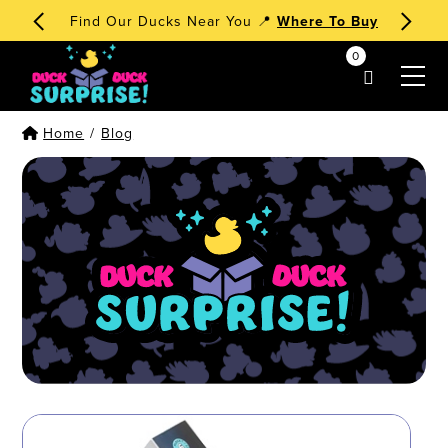
Find Our Ducks Near You 📍
Where To Buy
0
my account
Home
/
Blog