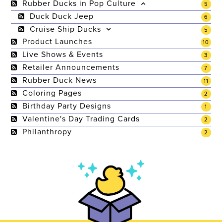
Rubber Ducks in Pop Culture
5
Duck Duck Jeep
6
Cruise Ship Ducks
5
Product Launches
10
Live Shows & Events
3
Retailer Announcements
7
Rubber Duck News
11
Coloring Pages
2
Birthday Party Designs
1
Valentine's Day Trading Cards
2
Philanthropy
2