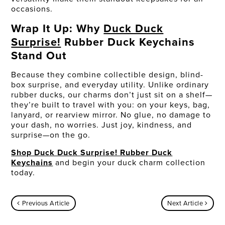
occasions.
Wrap It Up: Why
Duck Duck
Surprise!
Rubber Duck Keychains
Stand Out
Because they combine collectible design, blind-
box surprise, and everyday utility. Unlike ordinary
rubber ducks, our charms don’t just sit on a shelf—
they’re built to travel with you: on your keys, bag,
lanyard, or rearview mirror. No glue, no damage to
your dash, no worries. Just joy, kindness, and
surprise—on the go.
Shop Duck Duck Surprise! Rubber Duck
Keychains
and begin your duck charm collection
today.
Previous Article
Next Article