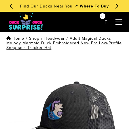
Find Our Ducks Near You 📍
Where To Buy
0
my account
Home
/
Shop
/
Headwear
/
Adult Magical Ducks
Melody Mermaid Duck Embroidered New Era Low-Profile
Snapback Trucker Hat