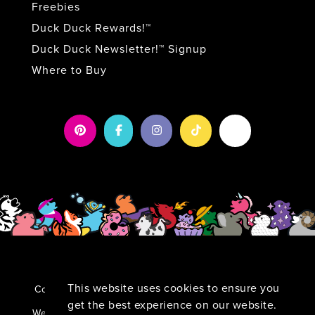
Freebies
Duck Duck Rewards!™
Duck Duck Newsletter!™ Signup
Where to Buy
This website uses cookies to ensure you
Copyright 2026 by Duck Duck Surprise!
|
Privacy
Statement
|
Terms Of Use
get the best experience on our website.
TM
Website By:
Kamu:nikāte Wow-Worthy Marketing