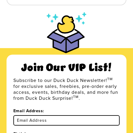
Join Our VIP List!
TM
Subscribe to our Duck Duck Newsletter!
for exclusive sales, freebies, pre-order early
access, events, birthday deals, and more fun
TM
from Duck Duck Surprise!
.
Email Address: