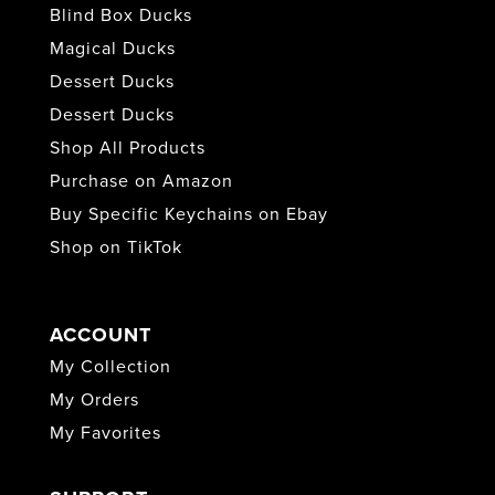
Blind Box Ducks
Magical Ducks
Dessert Ducks
Dessert Ducks
Shop All Products
Purchase on Amazon
Buy Specific Keychains on Ebay
Shop on TikTok
ACCOUNT
My Collection
My Orders
My Favorites