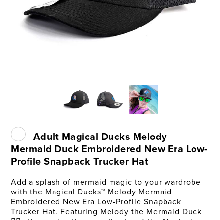
Adult Magical Ducks Melody
Mermaid Duck Embroidered New Era Low-
Profile Snapback Trucker Hat
Add a splash of mermaid magic to your wardrobe
with the Magical Ducks™ Melody Mermaid
Embroidered New Era Low-Profile Snapback
Trucker Hat. Featuring Melody the Mermaid Duck