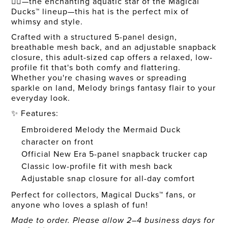
🧜‍♀️—the enchanting aquatic star of the Magical
Ducks™ lineup—this hat is the perfect mix of
whimsy and style.
Crafted with a structured 5-panel design,
breathable mesh back, and an adjustable snapback
closure, this adult-sized cap offers a relaxed, low-
profile fit that's both comfy and flattering.
Whether you're chasing waves or spreading
sparkle on land, Melody brings fantasy flair to your
everyday look.
✨ Features:
Embroidered Melody the Mermaid Duck
character on front
Official New Era 5-panel snapback trucker cap
Classic low-profile fit with mesh back
Adjustable snap closure for all-day comfort
Perfect for collectors, Magical Ducks™ fans, or
anyone who loves a splash of fun!
Made to order. Please allow 2–4 business days for