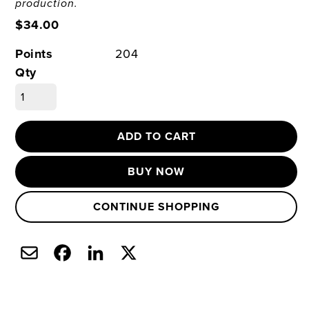
production.
$34.00
Points
204
Qty
ADD TO CART
BUY NOW
CONTINUE SHOPPING