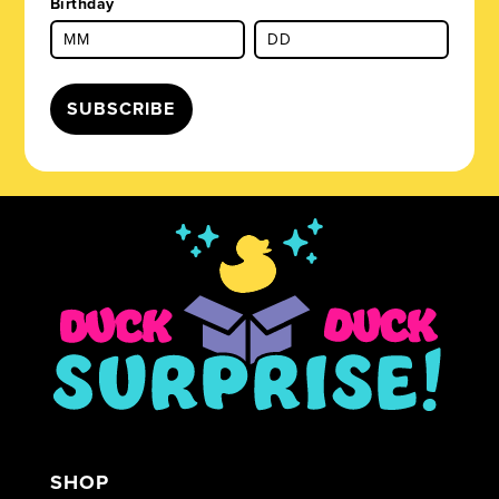
Birthday
SUBSCRIBE
SHOP