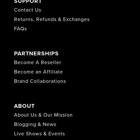
SUPPORT
Contact Us
Returns, Refunds & Exchanges
FAQs
PARTNERSHIPS
Become A Reseller
Become an Affiliate
Brand Collaborations
ABOUT
About Us & Our Mission
Blogging & News
Live Shows & Events