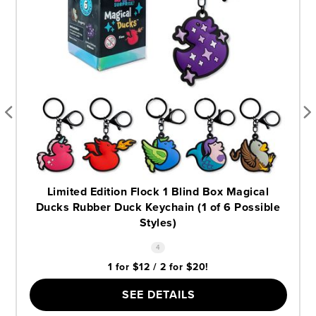
Limited Edition Flock 1 Blind Box Magical
Ducks Rubber Duck Keychain (1 of 6 Possible
Styles)
4
1 for $12 / 2 for $20!
SEE DETAILS