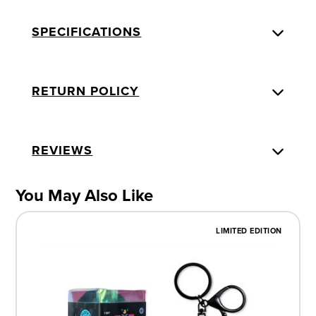
SPECIFICATIONS
RETURN POLICY
REVIEWS
You May Also Like
LIMITED EDITION